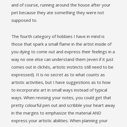
and of course, running around the house after your
pet because they ate something they were not
supposed to.
The fourth category of hobbies I have in mind is
those that spark a small flame in the artist inside of
you dying to come out and express their feelings in a
way no one else can understand them (even if it just
comes out in clichés, artistic instincts still need to be
expressed). It is no secret as to what counts as
artistic activities, but I have suggestions as to how
to incorporate art in small ways instead of typical
ways. When revising your notes, you could get that
pretty colourful pen out and scribble your heart away
in the margins to emphasize the material AND
express your artistic abilities. When planning your