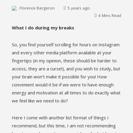
Florence Bergeron
5 years ago
4 Mins Read
What I do during my breaks
ebook
So, you find yourself scrolling for hours on Instagram
and every other media platform available at your
ter
fingertips (in my opinion, these should be harder to
access, they are a curse!), and you wish to study, but
edIn
your brain won’t make it possible for you! How
convenient would it be if we were to have enough
erest
energy and motivation at all times to do exactly what
we feel like we need to do?
mbleupon
Here I come with another list format of things I
l
recommend, but this time, I am not recommending