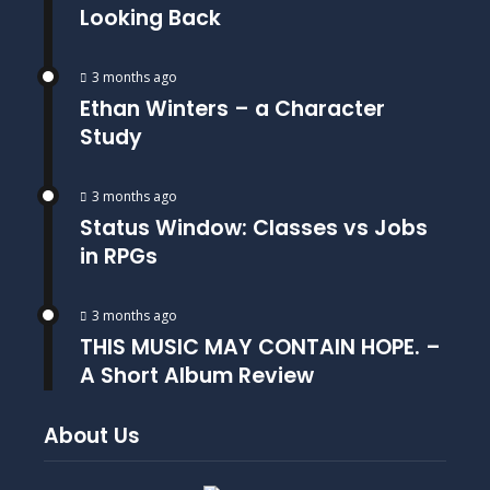
Looking Back
3 months ago
Ethan Winters – a Character
Study
3 months ago
Status Window: Classes vs Jobs
in RPGs
3 months ago
THIS MUSIC MAY CONTAIN HOPE. –
A Short Album Review
About Us