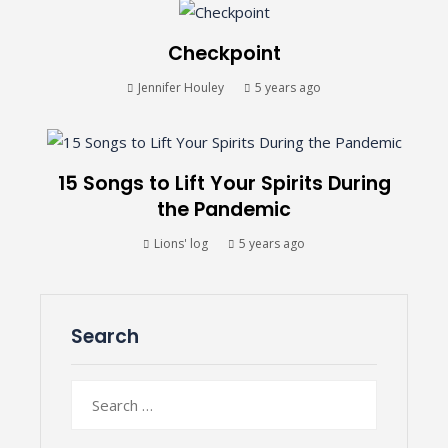
Checkpoint
Jennifer Houley
5 years ago
15 Songs to Lift Your Spirits During
the Pandemic
Lions' log
5 years ago
Search
Search
for: