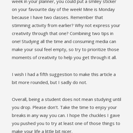
week in your planner, you could put a smiley sticker
on your favourite day of the week! Mine is Monday
because I have two classes. Remember that
stimming activity from earlier? Why not express your
creativity through that one? Combining two tips in
one! Studying all the time and consuming media can
make your soul feel empty, so try to prioritize those
moments of creativity to help you get through it all.
I wish I had a fifth suggestion to make this article a
bit more rounded, but I sadly do not.
Overall, being a student does not mean studying until
you drop. Please don’t. Take the time to enjoy your
breaks in any way you can. I hope the chuckles I gave
you pushed you to try at least one of those things to
make your life a little bit nicer.