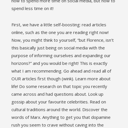
how to spend more time on social media, but how to
spend less time on it!
First, we have a little self-boosting: read articles
online, such as the one you are reading right now!
Now, you might think to yourself, “but Florence, isn’t
this basically just being on social media with the
purpose of informing ourselves and expanding our
horizons?” and you would be right! This is exactly
what I am recommending. Go ahead and read all of
OUR articles first though (wink). Learn more about
life! Do some research on that topic you recently
came across and had questions about. Look up
gossip about your favourite celebrities. Read on
cultural traditions around the world. Discover the
words of Marx. Anything to get you that dopamine
rush you seem to crave without caving into the