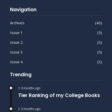
Navigation
Archives
(40)
Issue 1
(5)
Issue 2
(3)
Issue 3
(5)
Issue 4
(3)
Trending
3 months ago
Tier Ranking of my College Books
3 months ago