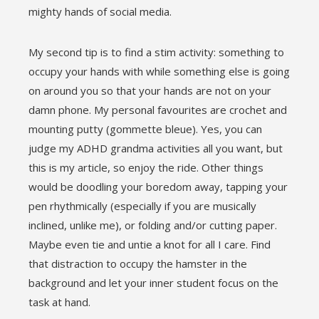
mighty hands of social media.
My second tip is to find a stim activity: something to
occupy your hands with while something else is going
on around you so that your hands are not on your
damn phone. My personal favourites are crochet and
mounting putty (gommette bleue). Yes, you can
judge my ADHD grandma activities all you want, but
this is my article, so enjoy the ride. Other things
would be doodling your boredom away, tapping your
pen rhythmically (especially if you are musically
inclined, unlike me), or folding and/or cutting paper.
Maybe even tie and untie a knot for all I care. Find
that distraction to occupy the hamster in the
background and let your inner student focus on the
task at hand.