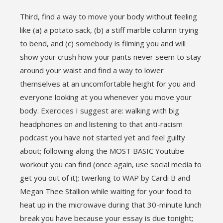
Third, find a way to move your body without feeling
like (a) a potato sack, (b) a stiff marble column trying
to bend, and (c) somebody is filming you and will
show your crush how your pants never seem to stay
around your waist and find a way to lower
themselves at an uncomfortable height for you and
everyone looking at you whenever you move your
body. Exercices I suggest are: walking with big
headphones on and listening to that anti-racism
podcast you have not started yet and feel guilty
about; following along the MOST BASIC Youtube
workout you can find (once again, use social media to
get you out of it); twerking to WAP by Cardi B and
Megan Thee Stallion while waiting for your food to
heat up in the microwave during that 30-minute lunch
break you have because your essay is due tonight;