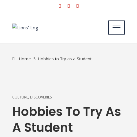
Home
Hobbies to Try as a Student
CULTURE
,
DISCOVERIES
Hobbies To Try As
A Student