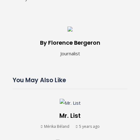
By Florence Bergeron
Journalist
You May Also Like
Mr. List
Mérika Béland
5 years ago