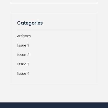
Categories
Archives
Issue 1
Issue 2
Issue 3
Issue 4