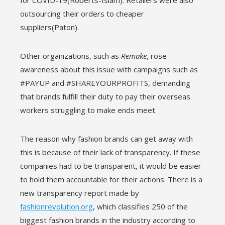
for COVID-19(Roberts-Islam). Retailers were also
outsourcing their orders to cheaper
suppliers(Paton).
Other organizations, such as
Remake
, rose
awareness about this issue with campaigns such as
#PAYUP and #SHAREYOURPROFITS, demanding
that brands fulfill their duty to pay their overseas
workers struggling to make ends meet.
The reason why fashion brands can get away with
this is because of their lack of transparency. If these
companies had to be transparent, it would be easier
to hold them accountable for their actions. There is a
new transparency report made by
fashionrevolution.org
, which classifies 250 of the
biggest fashion brands in the industry according to