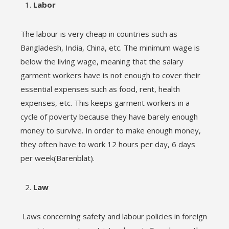
Labor
The labour is very cheap in countries such as
Bangladesh, India, China, etc. The minimum wage is
below the living wage, meaning that the salary
garment workers have is not enough to cover their
essential expenses such as food, rent, health
expenses, etc. This keeps garment workers in a
cycle of poverty because they have barely enough
money to survive. In order to make enough money,
they often have to work 12 hours per day, 6 days
per week(Barenblat).
Law
Laws concerning safety and labour policies in foreign