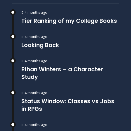
4 months ago
Tier Ranking of my College Books
4 months ago
Looking Back
4 months ago
Ethan Winters – a Character
Study
4 months ago
Status Window: Classes vs Jobs
in RPGs
4 months ago