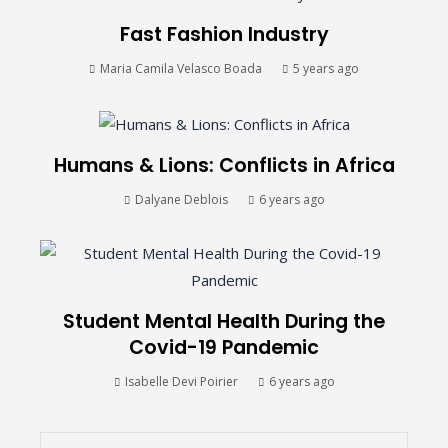
Fast Fashion Industry
Maria Camila Velasco Boada
5 years ago
Humans & Lions: Conflicts in Africa
Dalyane Deblois
6 years ago
Student Mental Health During the
Covid-19 Pandemic
Isabelle Devi Poirier
6 years ago