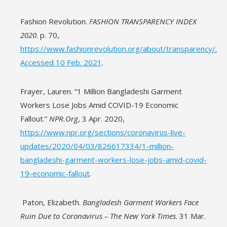
Fashion Revolution.
FASHION TRANSPARENCY INDEX
2020
. p. 70,
https://www.fashionrevolution.org/about/transparency/.
Accessed 10 Feb. 2021
.
Frayer, Lauren. “1 Million Bangladeshi Garment
Workers Lose Jobs Amid COVID-19 Economic
Fallout.”
NPR.Org
, 3 Apr. 2020,
https://www.npr.org/sections/coronavirus-live-
updates/2020/04/03/826617334/1-million-
bangladeshi-garment-workers-lose-jobs-amid-covid-
19-economic-fallout
.
Paton, Elizabeth.
Bangladesh Garment Workers Face
Ruin Due to Coronavirus – The New York Times
. 31 Mar.