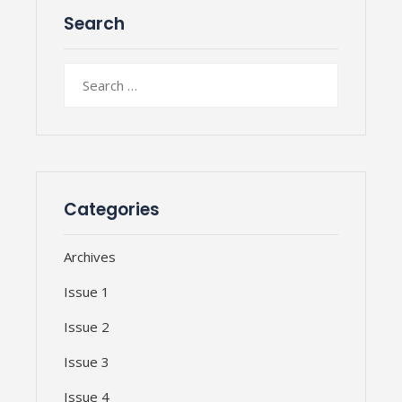
Search
Search
for:
Categories
Archives
Issue 1
Issue 2
Issue 3
Issue 4