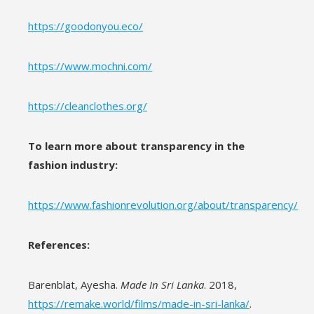
https://goodonyou.eco/
https://www.mochni.com/
https://cleanclothes.org/
To learn more about transparency in the
fashion industry:
https://www.fashionrevolution.org/about/transparency/
References:
Barenblat, Ayesha.
Made In Sri Lanka
. 2018,
https://remake.world/films/made-in-sri-lanka/
.