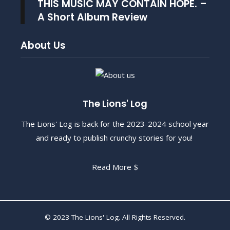
THIS MUSIC MAY CONTAIN HOPE. –
A Short Album Review
About Us
The Lions' Log
The Lions' Log is back for the 2023-2024 school year
and ready to publish crunchy stories for you!
Read More
© 2023 The Lions' Log. All Rights Reserved.