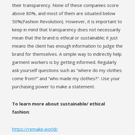
their transparency. None of these companies score
above 80%, and most of them are situated below
50%(Fashion Revolution). However, it is important to
keep in mind that transparency does not necessarily
mean that the brand is ethical or sustainable; it just
means the client has enough information to judge the
brand for themselves. A simple way to indirectly help
garment workers is by getting informed. Regularly
ask yourself questions such as “where do my clothes
come from?” and “who made my clothes?”. Use your
purchasing power to make a statement.
To learn more about sustainable/ ethical
fashion
:
https://remake.world/