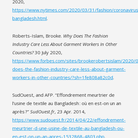
2020,
https://www.nytimes.com/2020/03/31/fashion/coronavirus
bangladesh.html
.
Roberts-Islam, Brooke.
Why Does The Fashion
Industry Care Less About Garment Workers In Other
Countries?
30 July 2020,
https://www.forbes.com/sites/brookerobertsislam/2020/
does-the-fashion-industry-care-less-about-garment-
workers-in-other-countries/?sh=1fe808a82c0d
.
SudOuest, and AFP. “Effondrement meurtrier de
l’usine de textile au Bangladesh : où en est-on un an
après ?”
SudOuest.fr
, 23 Apr. 2014,
https://www.sudouest.fr/2014/04/22/effondrement-
meurtrier-d-une-usine-de-textile-au-bangladesh-ou-
en-est-on-un-an-apres-1532868-4803.php
.