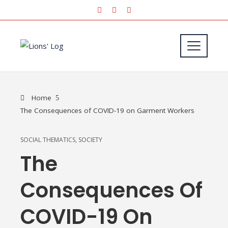
Home
The Consequences of COVID-19 on Garment Workers
SOCIAL THEMATICS
,
SOCIETY
The
Consequences Of
COVID-19 On