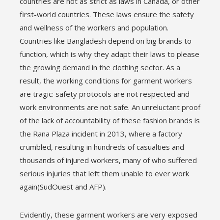
countries are not as strict as laws in Canada, or other
first-world countries. These laws ensure the safety
and wellness of the workers and population.
Countries like Bangladesh depend on big brands to
function, which is why they adapt their laws to please
the growing demand in the clothing sector. As a
result, the working conditions for garment workers
are tragic: safety protocols are not respected and
work environments are not safe. An unreluctant proof
of the lack of accountability of these fashion brands is
the Rana Plaza incident in 2013, where a factory
crumbled, resulting in hundreds of casualties and
thousands of injured workers, many of who suffered
serious injuries that left them unable to ever work
again(SudOuest and AFP).
Evidently, these garment workers are very exposed