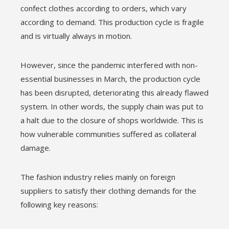
l
confect clothes according to orders, which vary
according to demand. This production cycle is fragile
and is virtually always in motion.
However, since the pandemic interfered with non-
essential businesses in March, the production cycle
has been disrupted, deteriorating this already flawed
system. In other words, the supply chain was put to
a halt due to the closure of shops worldwide. This is
how vulnerable communities suffered as collateral
damage.
The fashion industry relies mainly on foreign
suppliers to satisfy their clothing demands for the
following key reasons: