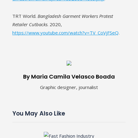
TRT World.
Bangladesh Garment Workers Protest
Retailer Cutbacks
. 2020,
https://www.youtube.com/watch?v=TV_CoVjFSeQ
.
By Maria Camila Velasco Boada
Graphic designer, journalist
You May Also Like