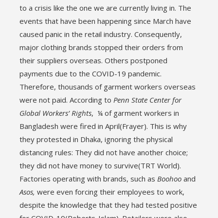
to a crisis like the one we are currently living in. The
events that have been happening since March have
caused panic in the retail industry. Consequently,
major clothing brands stopped their orders from
their suppliers overseas. Others postponed
payments due to the COVID-19 pandemic.
Therefore, thousands of garment workers overseas
were not paid. According to
Penn State Center for
Global Workers’ Rights
, ¼ of garment workers in
Bangladesh were fired in April(Frayer). This is why
they protested in Dhaka, ignoring the physical
distancing rules: They did not have another choice;
they did not have money to survive(TRT World).
Factories operating with brands, such as
Boohoo
and
Asos,
were even forcing their employees to work,
despite the knowledge that they had tested positive