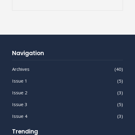
Navigation
Archives
(40)
Issue 1
(5)
Issue 2
(3)
Issue 3
(5)
Issue 4
(3)
Trending