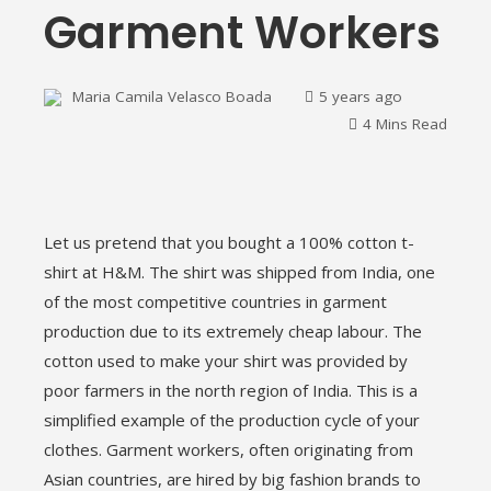
Garment Workers
Maria Camila Velasco Boada
5 years ago
4 Mins Read
ebook
Let us pretend that you bought a 100% cotton t-
ter
shirt at H&M. The shirt was shipped from India, one
of the most competitive countries in garment
edIn
production due to its extremely cheap labour. The
cotton used to make your shirt was provided by
erest
poor farmers in the north region of India. This is a
simplified example of the production cycle of your
mbleupon
clothes. Garment workers, often originating from
Asian countries, are hired by big fashion brands to