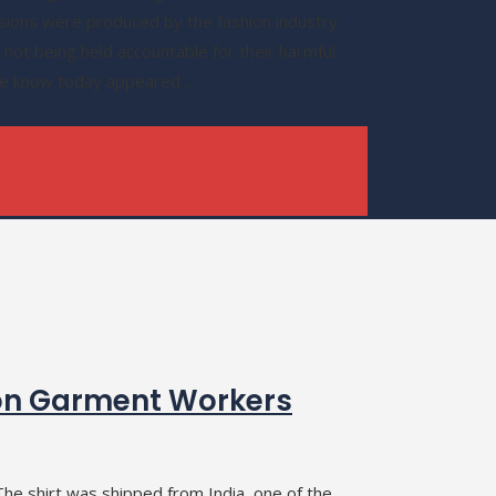
sions were produced by the fashion industry.
not being held accountable for their harmful
 we know today appeared…
on Garment Workers
he shirt was shipped from India, one of the