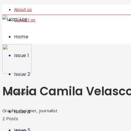
About us
Contact us
Home
Issue 1
Issue 2
Maria Camila Velasc
Issue 3
Graphic designer, journalist
Issue 4
2 Posts
Issue 5
Home