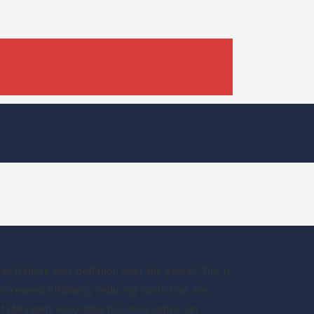
s if there was deflation over the years? This is
creased efficiency reducing costs that are
hat (Morgan). According to Conca James, an