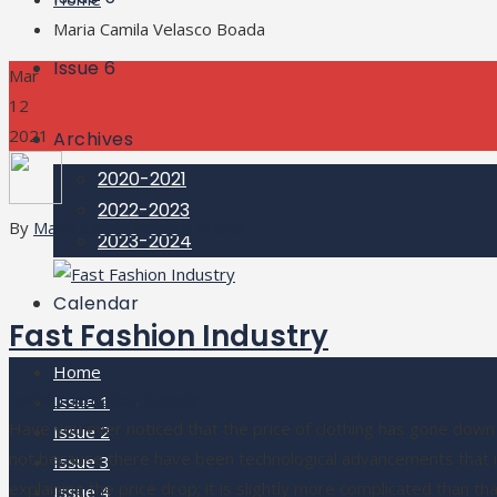
Maria Camila Velasco Boada
Issue 6
Mar
12
2021
Archives
2020-2021
2022-2023
By
Maria Camila Velasco Boada
2023-2024
Calendar
Fast Fashion Industry
Home
Social Thematics
,
Society
Issue 1
Have you ever noticed that the price of clothing has gone down a
Issue 2
not because there have been technological advancements that in
Issue 3
explaining the price drop; it is slightly more complicated than t
Issue 4