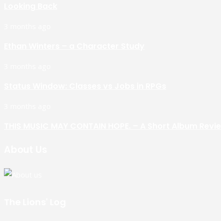
Looking Back
3 months ago
Ethan Winters – a Character Study
3 months ago
Status Window: Classes vs Jobs in RPGs
3 months ago
THIS MUSIC MAY CONTAIN HOPE. – A Short Album Revi
About Us
The Lions' Log