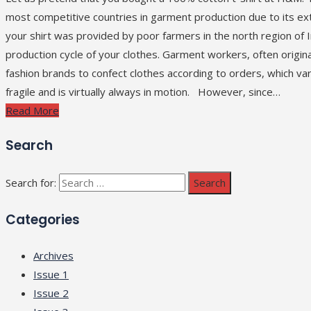
most competitive countries in garment production due to its e
your shirt was provided by poor farmers in the north region of In
production cycle of your clothes. Garment workers, often origina
fashion brands to confect clothes according to orders, which va
fragile and is virtually always in motion. However, since…
Read More
Search
Search for:
Categories
Archives
Issue 1
Issue 2