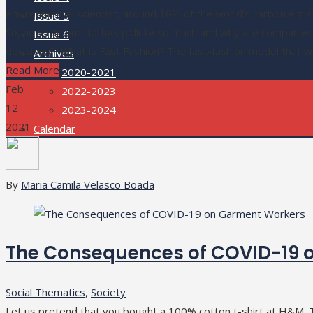
environmental scientist, around 10% of the world’s carbon emis
Issue 5
So, how can our clothes pollute so much and why are companies 
Issue 6
decisions? What is Fast Fashion? The fast-fashion model that
Archives
Read More
2020-2021
Feb
2022-2023
12
2023-2024
2021
Calendar
By
Maria Camila Velasco Boada
The Consequences of COVID-19 
Social Thematics
,
Society
Let us pretend that you bought a 100% cotton t-shirt at H&M. T