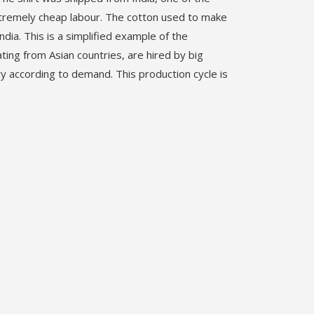
xtremely cheap labour. The cotton used to make
dia. This is a simplified example of the
ting from Asian countries, are hired by big
ry according to demand. This production cycle is