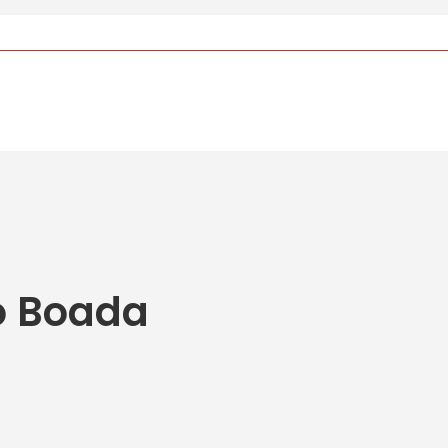
o Boada