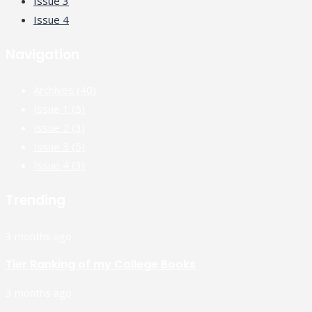
Issue 3
Issue 4
Navigation
Archives
(40)
Issue 1
(5)
Issue 2
(3)
Issue 3
(5)
Issue 4
(3)
Trending
3 months ago
Tier Ranking of my College Books
3 months ago