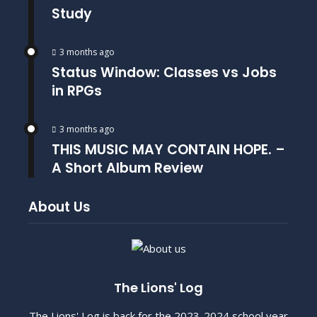
Study
3 months ago
Status Window: Classes vs Jobs
in RPGs
3 months ago
THIS MUSIC MAY CONTAIN HOPE. –
A Short Album Review
About Us
The Lions' Log
The Lions' Log is back for the 2023-2024 school year