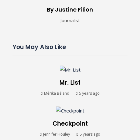
By Justine Filion
Journalist
You May Also Like
Mr. List
Mérika Béland
5 years ago
Checkpoint
Jennifer Houley
5 years ago