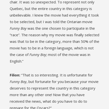
chair. It was so unexpected. To represent not only
Quebec, but the entire country in this category is
unbelievable. I knew the movie had everything it took
to be selected, but I was told the Ontarian movie
Funny Boy
was the one chosen to participate in the
“race”. The reason why my movie was finally selected
was that to be in the category, more than 50% of the
movie has to be in a foreign language, which is not
the case of
Funny Boy
; most of the movie was in
English.”
Filion:
“That is so interesting. It is unfortunate for
Funny Boy
, but fortunate for you because your movie
deserves to represent the country in this category
more than any other one! Now that you have
received the news, what do you have to do to
prepare for the Oscars?”