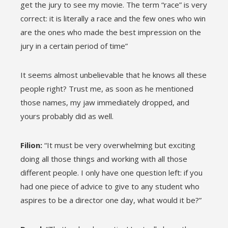
get the jury to see my movie. The term “race” is very
correct: it is literally a race and the few ones who win
are the ones who made the best impression on the
jury in a certain period of time”
It seems almost unbelievable that he knows all these
people right? Trust me, as soon as he mentioned
those names, my jaw immediately dropped, and
yours probably did as well.
Filion:
“It must be very overwhelming but exciting
doing all those things and working with all those
different people. I only have one question left: if you
had one piece of advice to give to any student who
aspires to be a director one day, what would it be?”