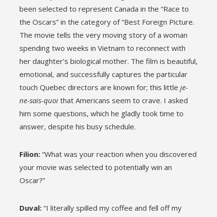
been selected to represent Canada in the “Race to
the Oscars” in the category of “Best Foreign Picture.
The movie tells the very moving story of a woman
spending two weeks in Vietnam to reconnect with
her daughter’s biological mother. The film is beautiful,
emotional, and successfully captures the particular
touch Quebec directors are known for; this little
je-
ne-sais-quoi
that Americans seem to crave. I asked
him some questions, which he gladly took time to
answer, despite his busy schedule.
Filion:
“What was your reaction when you discovered
your movie was selected to potentially win an
Oscar?”
Duval:
“I literally spilled my coffee and fell off my