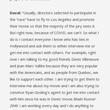
Duval:
“Usually, directors selected to participate in
the “race” have to fly to Los Angeles and promote
their movie so that the majority of the jury sees it.
But right now, because of COVID, we can’t. So what I
do is I contact everyone I know who has ties in
Hollywood and ask them to either interview me or
get me into contact with others. For example, right
now I am talking to my good friends Denis Villeneuve
and Jean-Marc Vallée because they are very popular
with the Americans, and as people from Quebec, we
like to support each other. I am trying to get them to
interview me about my movie and I am also trying to
convince Ryan Gosling’s agent to get me into contact
with him since he was in Denis’ movie
Blade Runner
2049
. I am working every day and I do anything to