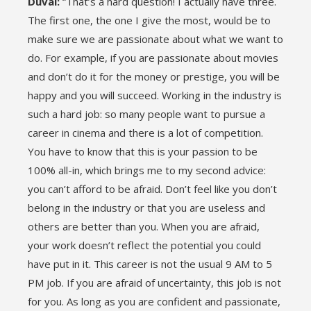
Duval:
“That’s a hard question! I actually have three.
The first one, the one I give the most, would be to
make sure we are passionate about what we want to
do. For example, if you are passionate about movies
and don’t do it for the money or prestige, you will be
happy and you will succeed. Working in the industry is
such a hard job: so many people want to pursue a
career in cinema and there is a lot of competition.
You have to know that this is your passion to be
100% all-in, which brings me to my second advice:
you can’t afford to be afraid. Don’t feel like you don’t
belong in the industry or that you are useless and
others are better than you. When you are afraid,
your work doesn’t reflect the potential you could
have put in it. This career is not the usual 9 AM to 5
PM job. If you are afraid of uncertainty, this job is not
for you. As long as you are confident and passionate,