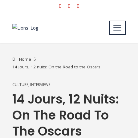
Home
14 jours, 12 nuits: On the Road to the Oscars
CULTURE
,
INTERVIEWS
14 Jours, 12 Nuits:
On The Road To
The Oscars