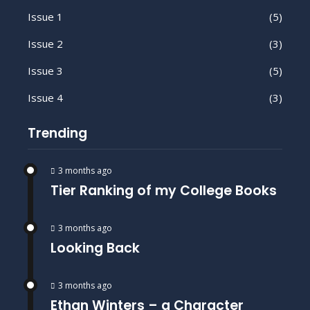
Issue 1
(5)
Issue 2
(3)
Issue 3
(5)
Issue 4
(3)
Trending
3 months ago
Tier Ranking of my College Books
3 months ago
Looking Back
3 months ago
Ethan Winters – a Character