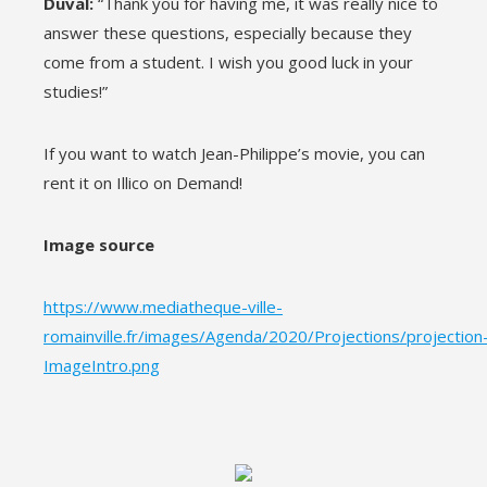
Duval:
“Thank you for having me, it was really nice to
answer these questions, especially because they
come from a student. I wish you good luck in your
studies!”
If you want to watch Jean-Philippe’s movie, you can
rent it on Illico on Demand!
Image source
https://www.mediatheque-ville-
romainville.fr/images/Agenda/2020/Projections/projection
ImageIntro.png