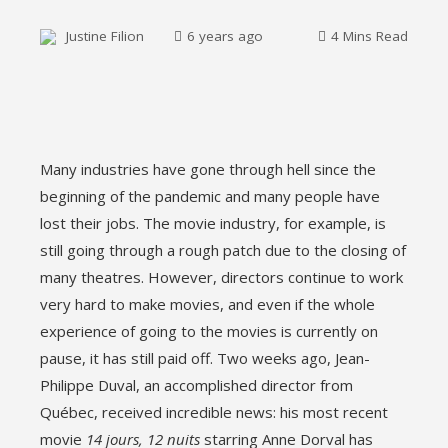
Justine Filion
6 years ago
4 Mins Read
ebook
Many industries have gone through hell since the
ter
beginning of the pandemic and many people have
lost their jobs. The movie industry, for example, is
edIn
still going through a rough patch due to the closing of
many theatres. However, directors continue to work
erest
very hard to make movies, and even if the whole
experience of going to the movies is currently on
mbleupon
pause, it has still paid off. Two weeks ago, Jean-
Philippe Duval, an accomplished director from
l
Québec, received incredible news: his most recent
movie
14 jours, 12 nuits
starring Anne Dorval has