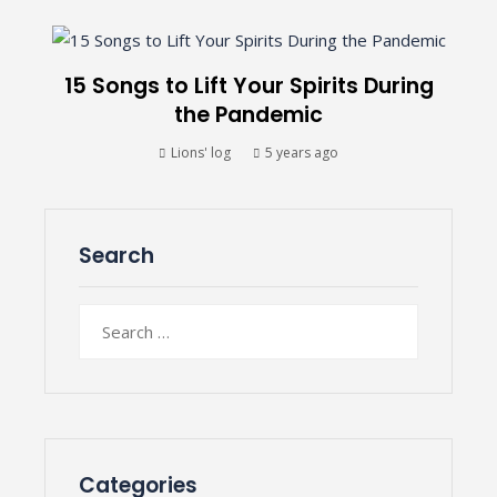
15 Songs to Lift Your Spirits During
the Pandemic
Lions' log
5 years ago
Search
Search
for:
Categories