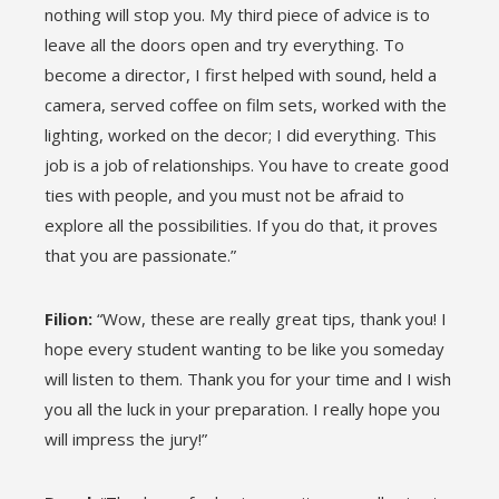
nothing will stop you. My third piece of advice is to
leave all the doors open and try everything. To
become a director, I first helped with sound, held a
camera, served coffee on film sets, worked with the
lighting, worked on the decor; I did everything. This
job is a job of relationships. You have to create good
ties with people, and you must not be afraid to
explore all the possibilities. If you do that, it proves
that you are passionate.”
Filion:
“Wow, these are really great tips, thank you! I
hope every student wanting to be like you someday
will listen to them. Thank you for your time and I wish
you all the luck in your preparation. I really hope you
will impress the jury!”