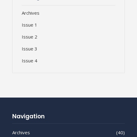
Archives
Issue 1
Issue 2
Issue 3
Issue 4
Navigation
Archives
(40)