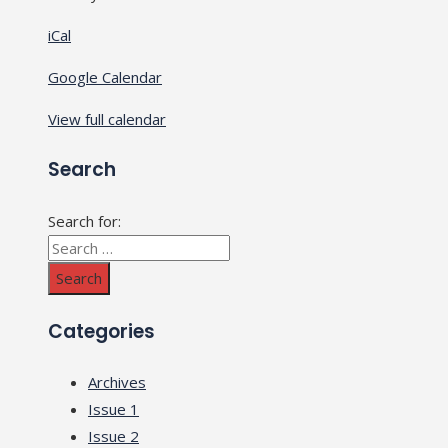
iCal
Google Calendar
View full calendar
Search
Search for:
Categories
Archives
Issue 1
Issue 2