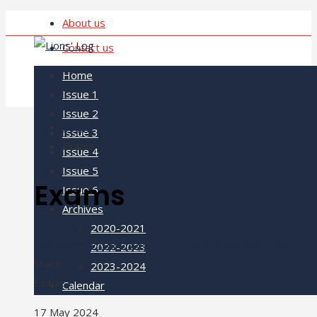
About us
Contact us
Home
Issue 1
Issue 2
Home
Issue 3
Exams
Issue 4
Issue 5
Exams
Issue 6
Archives
2020-2021
Facebook
Twitter
LinkedIn
Pinterest
Stumbleupon
Email
2022-2023
Share
2023-2024
Exams
Calendar
17 May 2024