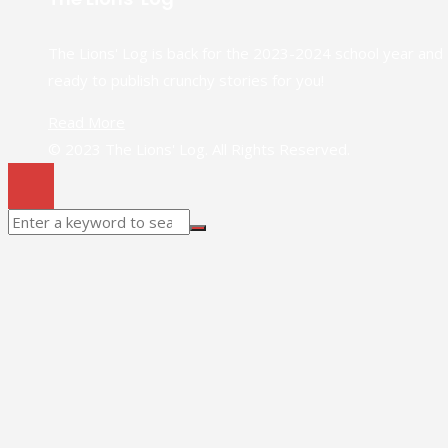
The Lions' Log is back for the 2023-2024 school year and
ready to publish crunchy stories for you!
Read More
© 2023 The Lions' Log. All Rights Reserved.