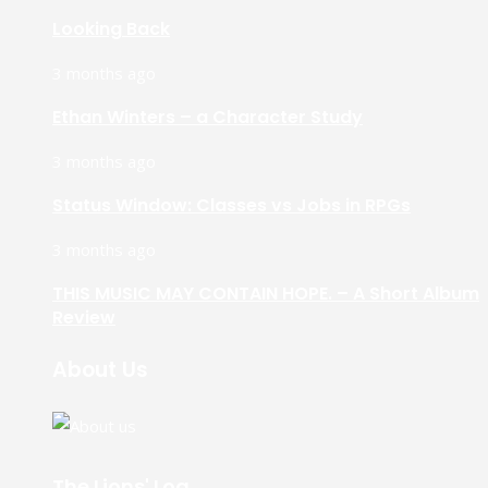
Looking Back
3 months ago
Ethan Winters – a Character Study
3 months ago
Status Window: Classes vs Jobs in RPGs
3 months ago
THIS MUSIC MAY CONTAIN HOPE. – A Short Album
Review
About Us
The Lions' Log