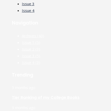
Issue 3
Issue 4
Navigation
Archives
(40)
Issue 1
(5)
Issue 2
(3)
Issue 3
(5)
Issue 4
(3)
Trending
3 months ago
Tier Ranking of my College Books
3 months ago