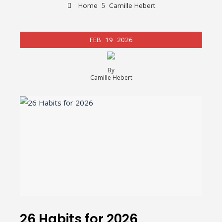
Home
Camille Hebert
FEB
19
2026
By
Camille Hebert
26 Habits for 2026