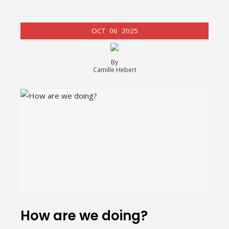
OCT
06
2025
By
Camille Hebert
How are we doing?