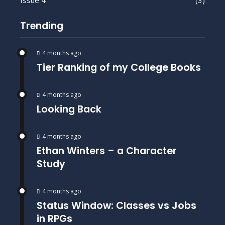
Issue 4
(3)
Trending
4 months ago
Tier Ranking of my College Books
4 months ago
Looking Back
4 months ago
Ethan Winters – a Character
Study
4 months ago
Status Window: Classes vs Jobs
in RPGs