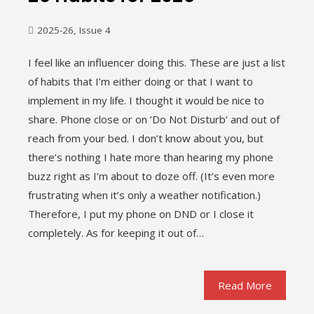
2025-26
,
Issue 4
I feel like an influencer doing this. These are just a list
of habits that I’m either doing or that I want to
implement in my life. I thought it would be nice to
share. Phone close or on ‘Do Not Disturb’ and out of
reach from your bed. I don’t know about you, but
there’s nothing I hate more than hearing my phone
buzz right as I’m about to doze off. (It’s even more
frustrating when it’s only a weather notification.)
Therefore, I put my phone on DND or I close it
completely. As for keeping it out of…
Read More