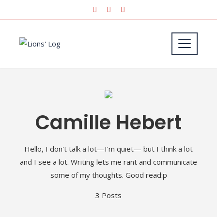
Camille Hebert
Hello, I don't talk a lot—I'm quiet— but I think a lot
and I see a lot. Writing lets me rant and communicate
some of my thoughts. Good read:p
3 Posts