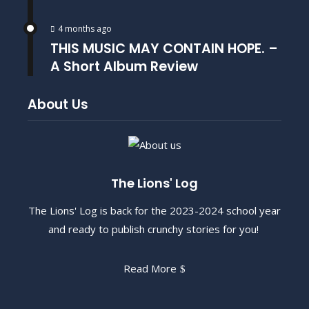
4 months ago
THIS MUSIC MAY CONTAIN HOPE. –
A Short Album Review
About Us
The Lions' Log
The Lions' Log is back for the 2023-2024 school year
and ready to publish crunchy stories for you!
Read More