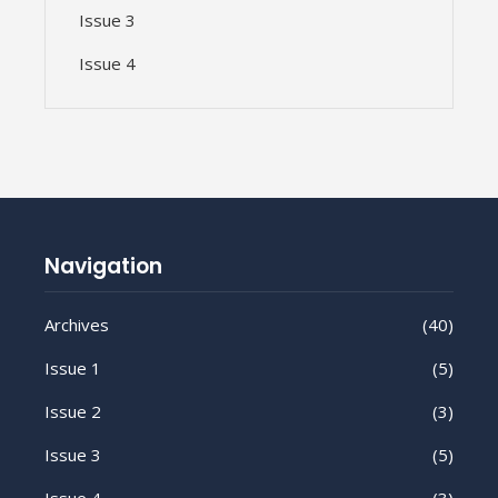
Issue 3
Issue 4
Navigation
Archives
(40)
Issue 1
(5)
Issue 2
(3)
Issue 3
(5)