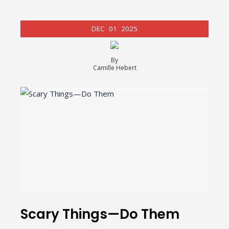
DEC
01
2025
By
Camille Hebert
Scary Things—Do Them