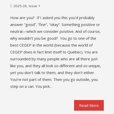
2025-26
,
Issue 1
How are you? If I asked you this you’d probably
answer “good”, “fine”, “okay”. Something positive or
neutral—which we consider positive. And of course,
why wouldn’t you be good? You go to one of the
best CEGEP in the world (because the world of
CEGEP does in fact limit itself to Quebec). You are
surrounded by many people who are all there just
like you, and they all look so different and so unique,
yet you don’t talk to them, and they don’t either.
You’re not part of them. Then you go outside, you
step on a can. You pick…
Read More