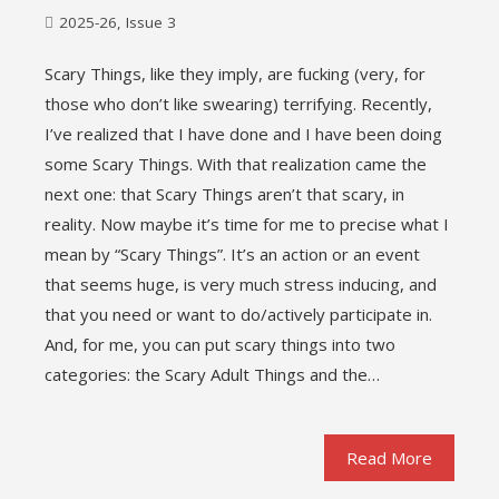
2025-26
,
Issue 3
Scary Things, like they imply, are fucking (very, for
those who don’t like swearing) terrifying. Recently,
I’ve realized that I have done and I have been doing
some Scary Things. With that realization came the
next one: that Scary Things aren’t that scary, in
reality. Now maybe it’s time for me to precise what I
mean by “Scary Things”. It’s an action or an event
that seems huge, is very much stress inducing, and
that you need or want to do/actively participate in.
And, for me, you can put scary things into two
categories: the Scary Adult Things and the…
Read More