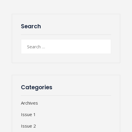
Search
Search
for:
Categories
Archives
Issue 1
Issue 2