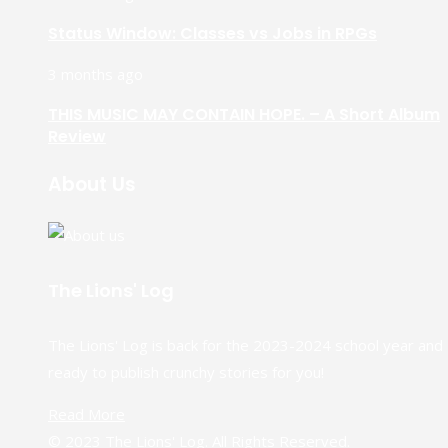
Status Window: Classes vs Jobs in RPGs
3 months ago
THIS MUSIC MAY CONTAIN HOPE. – A Short Album
Review
About Us
The Lions' Log
The Lions' Log is back for the 2023-2024 school year and
ready to publish crunchy stories for you!
Read More
© 2023 The Lions' Log. All Rights Reserved.