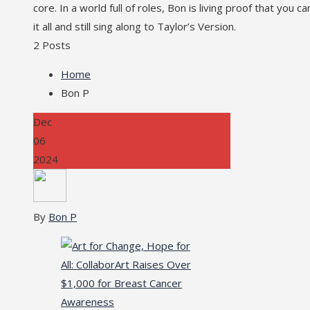
core. In a world full of roles, Bon is living proof that you c
it all and still sing along to Taylor’s Version.
2 Posts
Home
Bon P
Dec
06
2024
By
Bon P