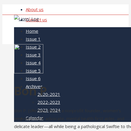
About us
Contact us
Home
Issue 1
Issue 2
Issue 3
Issue 4
Issue 5
Issue 6
Bon P
Archives
2020-2021
2022-2023
2023-2024
Bon P. (she/her) Bon is a nonprofit founder, women’s
Calendar
empowerment advocate, mental health first aider, and
delicate leader—all while being a pathological Swiftie to t