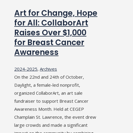
Art for Change, Hope
for All: CollaborArt
Raises Over $1,000
for Breast Cancer
Awareness
2024-2025
,
Archives
On the 22nd and 24th of October,
Daylight, a female-led nonprofit,
organized CollaborArt, an art sale
fundraiser to support Breast Cancer
Awareness Month. Held at CEGEP
Champlain St. Lawrence, the event drew
large crowds and made a significant
impact on the community by combining