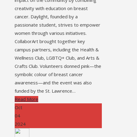
creativity with education on breast
cancer. Daylight, founded by a
passionate student, strives to empower
women through various initiatives.
CollaborArt brought together key
campus partners, including the Health &
Wellness Club, LGBTQ+ Club, and Arts &
Crafts Club. Volunteers donned pink—the
symbolic colour of breast cancer
awareness—and the event was also
funded by the St. Lawrence…
Read More
Oct
04
2024