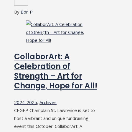
By
Bon P
CollaborArt: A
Celebration of
Strength – Art for
Change, Hope for All!
2024-2025
,
Archives
CEGEP Champlain St. Lawrence is set to
host a vibrant and unique fundraising
event this October: CollaborArt: A