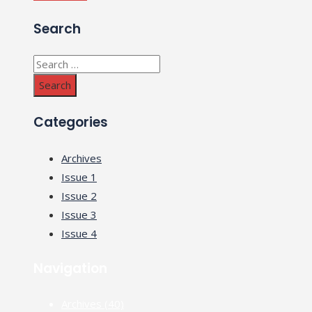
Search
Search
for:
Categories
Archives
Issue 1
Issue 2
Issue 3
Issue 4
Navigation
Archives
(40)