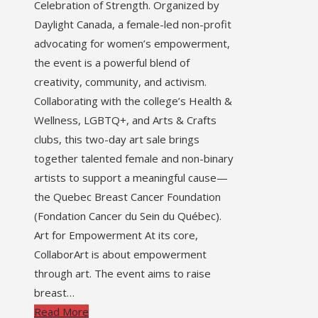
Celebration of Strength. Organized by
Daylight Canada, a female-led non-profit
advocating for women’s empowerment,
the event is a powerful blend of
creativity, community, and activism.
Collaborating with the college’s Health &
Wellness, LGBTQ+, and Arts & Crafts
clubs, this two-day art sale brings
together talented female and non-binary
artists to support a meaningful cause—
the Quebec Breast Cancer Foundation
(Fondation Cancer du Sein du Québec).
Art for Empowerment At its core,
CollaborArt is about empowerment
through art. The event aims to raise
breast…
Read More