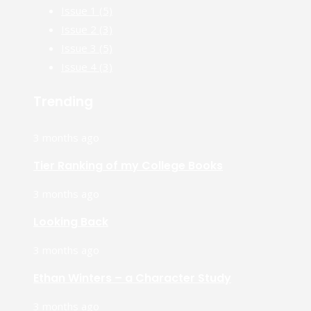
Issue 1
(5)
Issue 2
(3)
Issue 3
(5)
Issue 4
(3)
Trending
3 months ago
Tier Ranking of my College Books
3 months ago
Looking Back
3 months ago
Ethan Winters – a Character Study
3 months ago