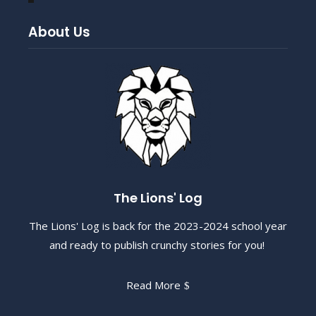
About Us
The Lions' Log
The Lions' Log is back for the 2023-2024 school year
and ready to publish crunchy stories for you!
Read More