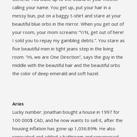
calling your name. You get up, put your hair in a
messy bun, put on a baggy t-shirt and stare at your
beautiful blue orbs in the mirror. When you get out of
your room, your mom screams “Y/N, get out of here!
I sold you to repay my gambling debts.”. You stare as
five beautiful men in tight jeans step in the living
room. “Hi, we are One Direction”, says the guy in the
middle with the beautiful hair and the beautiful orbs
the color of deep emerald and soft hazel.
Aries
Lucky number: Jonathan bought a house in 1997 for
100 000$ CAD, and he now wants to sell it, after the
housing inflation has gone up 1,036.89%. He also
renovated and added a bathroom and repurposed