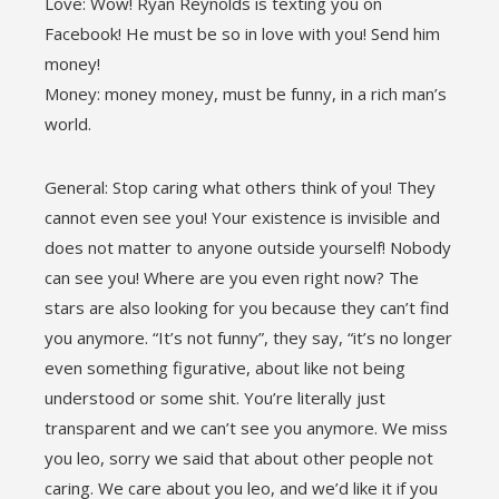
Love: Wow! Ryan Reynolds is texting you on
Facebook! He must be so in love with you! Send him
money!
Money: money money, must be funny, in a rich man’s
world.
General: Stop caring what others think of you! They
cannot even see you! Your existence is invisible and
does not matter to anyone outside yourself! Nobody
can see you! Where are you even right now? The
stars are also looking for you because they can’t find
you anymore. “It’s not funny”, they say, “it’s no longer
even something figurative, about like not being
understood or some shit. You’re literally just
transparent and we can’t see you anymore. We miss
you leo, sorry we said that about other people not
caring. We care about you leo, and we’d like it if you