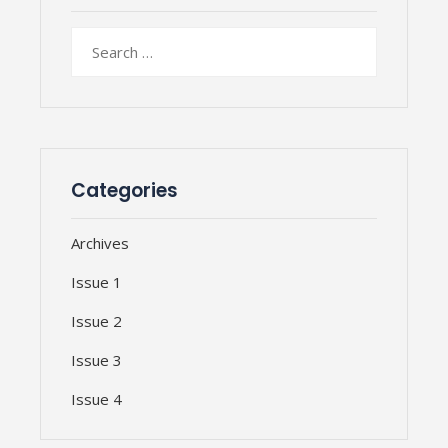
Search
for:
Categories
Archives
Issue 1
Issue 2
Issue 3
Issue 4