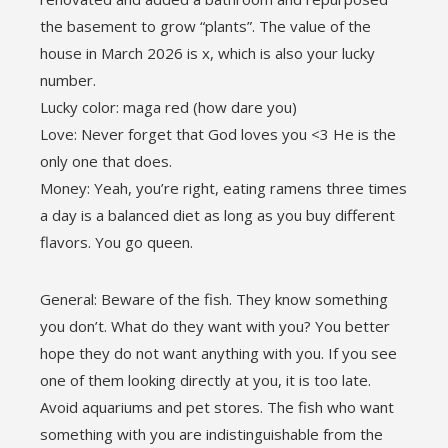
the basement to grow “plants”. The value of the
house in March 2026 is x, which is also your lucky
number.
Lucky color: maga red (how dare you)
Love: Never forget that God loves you <3 He is the
only one that does.
Money: Yeah, you’re right, eating ramens three times
a day is a balanced diet as long as you buy different
flavors. You go queen.
General: Beware of the fish. They know something
you don’t. What do they want with you? You better
hope they do not want anything with you. If you see
one of them looking directly at you, it is too late.
Avoid aquariums and pet stores. The fish who want
something with you are indistinguishable from the