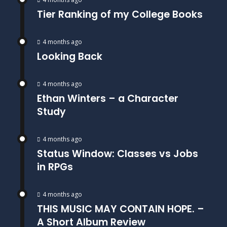
Tier Ranking of my College Books
4 months ago
Looking Back
4 months ago
Ethan Winters – a Character
Study
4 months ago
Status Window: Classes vs Jobs
in RPGs
4 months ago
THIS MUSIC MAY CONTAIN HOPE. –
A Short Album Review