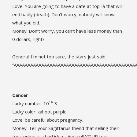
Love: You are going to have a date at top-là that will
end badly (death). Don’t worry, nobody will know
what you did.
Money: Don’t worry, you can’t have less money than
0 dollars, right?
General: I’m not too sure, the stars just said
“AAAAAAAAAAAAAAAAAAAAAAAAAAAAAAAAAAAAAAAAAAA
Cancer
Lucky number: 10¹⁹-3
Lucky color: kahoot purple
Love: be careful about pregnancy…
Money: Tell your Sagittarius friend that selling their
toes online is a bad idea… And sell YOUR toes