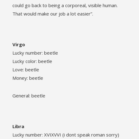
could go back to being a corporeal, visible human.
That would make our job a lot easier”.
Virgo
Lucky number: beetle
Lucky color: beetle
Love: beetle
Money: beetle
General: beetle
Libra
Lucky number: XVIXVVI (i dont speak roman sorry)