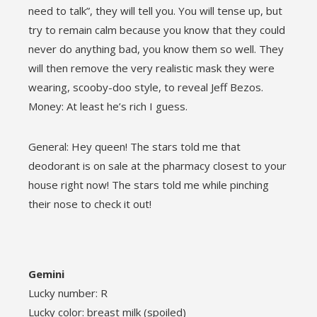
need to talk”, they will tell you. You will tense up, but
try to remain calm because you know that they could
never do anything bad, you know them so well. They
will then remove the very realistic mask they were
wearing, scooby-doo style, to reveal Jeff Bezos.
Money: At least he’s rich I guess.
General: Hey queen! The stars told me that
deodorant is on sale at the pharmacy closest to your
house right now! The stars told me while pinching
their nose to check it out!
Gemini
Lucky number: R
Lucky color: breast milk (spoiled)