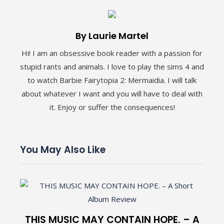
By Laurie Martel
Hi! I am an obsessive book reader with a passion for
stupid rants and animals. I love to play the sims 4 and
to watch Barbie Fairytopia 2: Mermaidia. I will talk
about whatever I want and you will have to deal with
it. Enjoy or suffer the consequences!
You May Also Like
THIS MUSIC MAY CONTAIN HOPE. – A