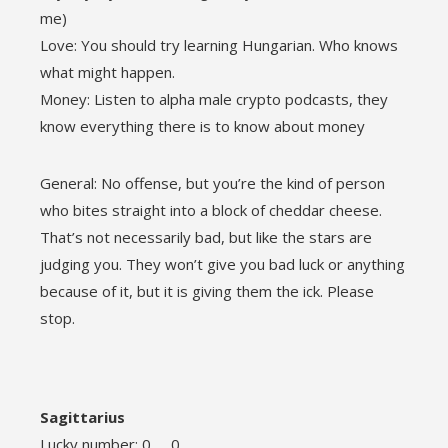
me)
Love: You should try learning Hungarian. Who knows
what might happen.
Money: Listen to alpha male crypto podcasts, they
know everything there is to know about money
General: No offense, but you’re the kind of person
who bites straight into a block of cheddar cheese.
That’s not necessarily bad, but like the stars are
judging you. They won’t give you bad luck or anything
because of it, but it is giving them the ick. Please
stop.
Sagittarius
Lucky number: 0 0