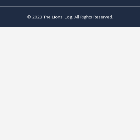
© 2023 The Lions' Log. All Rights Reserved.