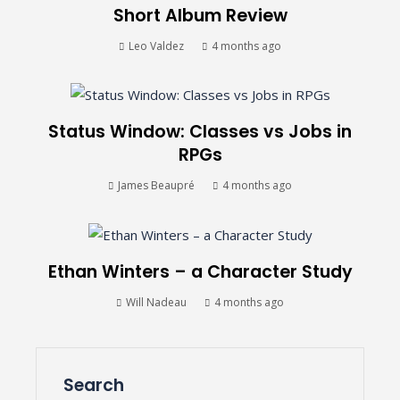
Short Album Review
Leo Valdez
4 months ago
Status Window: Classes vs Jobs in
RPGs
James Beaupré
4 months ago
Ethan Winters – a Character Study
Will Nadeau
4 months ago
Search