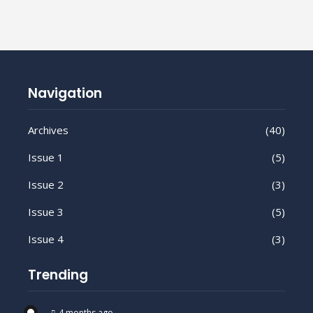
Navigation
Archives
(40)
Issue 1
(5)
Issue 2
(3)
Issue 3
(5)
Issue 4
(3)
Trending
4 months ago