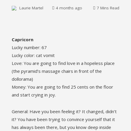
Laurie Martel
4 months ago
7 Mins Read
ebook
Capricorn
Lucky number: 67
ter
Lucky color: cat vomit
Love: You are going to find love in a hopeless place
edIn
(the pyramid’s massage chairs in front of the
dollorama)
erest
Money: You are going to find 25 cents on the floor
and start crying in joy.
mbleupon
General: Have you been feeling it? It changed, didn’t
l
it? You have been trying to convince yourself that it
has always been there, but you know deep inside