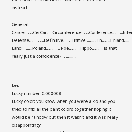
instead.
General:
Cancer…….CerCan…..Circumference…….Conference……….Int
Defense…………..Definitive……..Finitive……….Fin……..Finland……
Land……….Poland…………..Poe……….Hippo………. Is that
really just a coincidence?…………..
Leo
Lucky number: 0.000008
Lucky color: you know when you were a kid and you
tried to mix all the paint colors together hoping it
would be rainbow but then it wasn’t and it was really
disappointing?