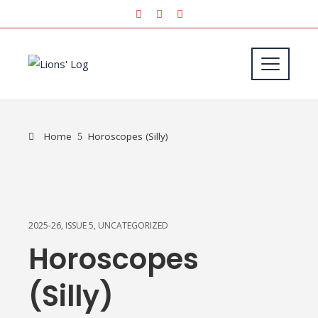
Home
Horoscopes (Silly)
2025-26
,
ISSUE 5
,
UNCATEGORIZED
Horoscopes
(Silly)