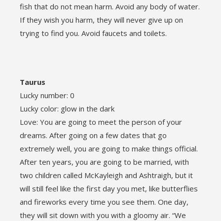
fish that do not mean harm. Avoid any body of water.
If they wish you harm, they will never give up on
trying to find you. Avoid faucets and toilets.
Taurus
Lucky number: 0
Lucky color: glow in the dark
Love: You are going to meet the person of your
dreams. After going on a few dates that go
extremely well, you are going to make things official.
After ten years, you are going to be married, with
two children called McKayleigh and Ashtraigh, but it
will still feel like the first day you met, like butterflies
and fireworks every time you see them. One day,
they will sit down with you with a gloomy air. “We