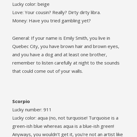
Lucky color: beige
Love: Your cousin? Really? Dirty dirty libra.
Money: Have you tried gambling yet?
General: If your name is Emily Smith, you live in
Quebec City, you have brown hair and brown eyes,
and you have a dog and at least one brother,
remember to listen carefully at night to the sounds
that could come out of your walls.
Scorpio
Lucky number: 911
Lucky color: aqua (no, not turquoise! Turquoise is a
green-ish blue whereas aqua is a blue-ish green!
Anyways, you wouldn’t get it, you’re not an artist like