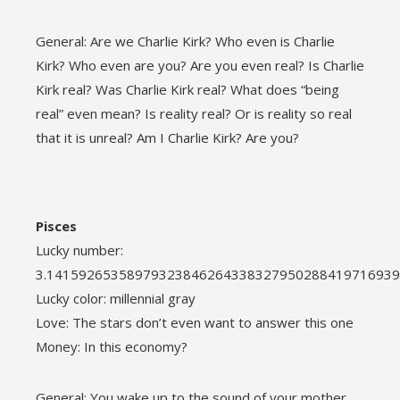
General: Are we Charlie Kirk? Who even is Charlie
Kirk? Who even are you? Are you even real? Is Charlie
Kirk real? Was Charlie Kirk real? What does “being
real” even mean? Is reality real? Or is reality so real
that it is unreal? Am I Charlie Kirk? Are you?
Pisces
Lucky number:
3.1415926535897932384626433832795028841971693
Lucky color: millennial gray
Love: The stars don’t even want to answer this one
Money: In this economy?
General: You wake up to the sound of your mother