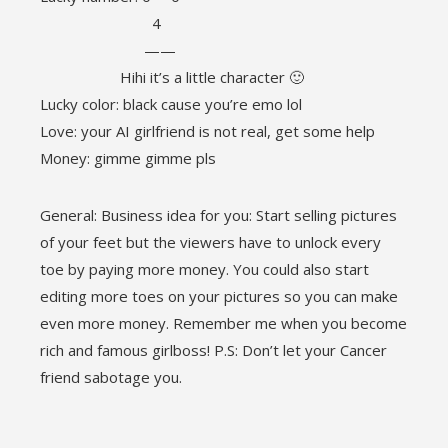
4
——
Hihi it’s a little character 🙂
Lucky color: black cause you’re emo lol
Love: your AI girlfriend is not real, get some help
Money: gimme gimme pls
General: Business idea for you: Start selling pictures
of your feet but the viewers have to unlock every
toe by paying more money. You could also start
editing more toes on your pictures so you can make
even more money. Remember me when you become
rich and famous girlboss! P.S: Don’t let your Cancer
friend sabotage you.