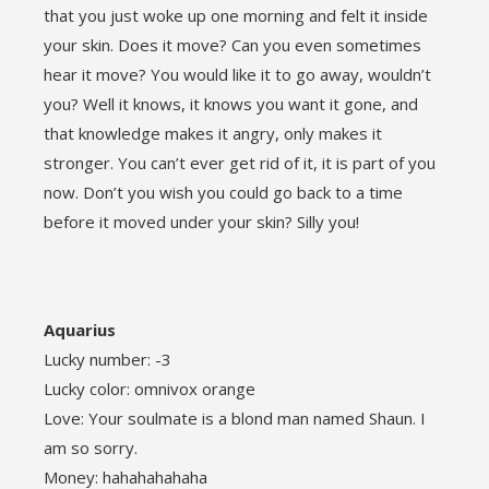
that you just woke up one morning and felt it inside
your skin. Does it move? Can you even sometimes
hear it move? You would like it to go away, wouldn’t
you? Well it knows, it knows you want it gone, and
that knowledge makes it angry, only makes it
stronger. You can’t ever get rid of it, it is part of you
now. Don’t you wish you could go back to a time
before it moved under your skin? Silly you!
Aquarius
Lucky number: -3
Lucky color: omnivox orange
Love: Your soulmate is a blond man named Shaun. I
am so sorry.
Money: hahahahahaha