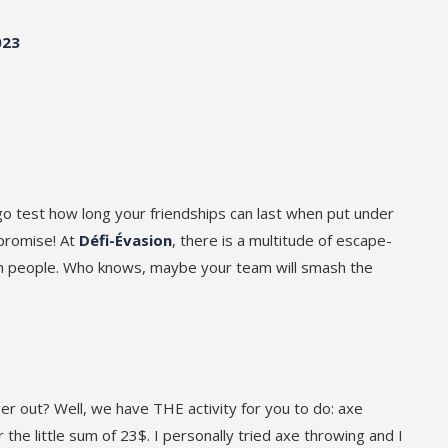
023
go test how long your friendships can last when put under
 promise! At
Défi-Évasion
, there is a multitude of escape-
ven people. Who knows, maybe your team will smash the
r out? Well, we have THE activity for you to do: axe
 the little sum of 23$. I personally tried axe throwing and I