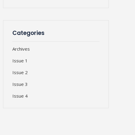
Categories
Archives
Issue 1
Issue 2
Issue 3
Issue 4