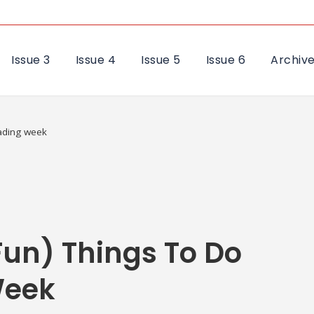
Issue 3
Issue 4
Issue 5
Issue 6
Archiv
eading week
Fun) Things To Do
Week