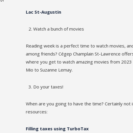
Lac St-Augustin
Watch a bunch of movies
Reading week is a perfect time to watch movies, a
among friends? Cégep Champlain St-Lawrence offer
where you get to watch amazing movies from 2023 an
Mio to Suzanne Lemay.
Do your taxes!
When are you going to have the time? Certainly not
resources:
Filling taxes using TurboTax