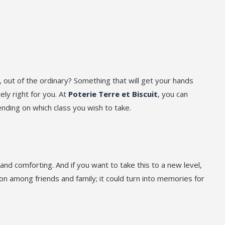
 out of the ordinary? Something that will get your hands
ly right for you. At
Poterie Terre et Biscuit
, you can
ending on which class you wish to take.
and comforting. And if you want to take this to a new level,
on among friends and family; it could turn into memories for