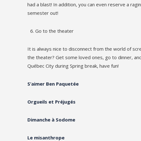
had a blast! In addition, you can even reserve a ragin
semester out!
Go to the theater
It is always nice to disconnect from the world of scr
the theater? Get some loved ones, go to dinner, and 
Québec City during Spring break, have fun!
S’aimer Ben Paquetée
Orgueils et Préjugés
Dimanche à Sodome
Le misanthrope