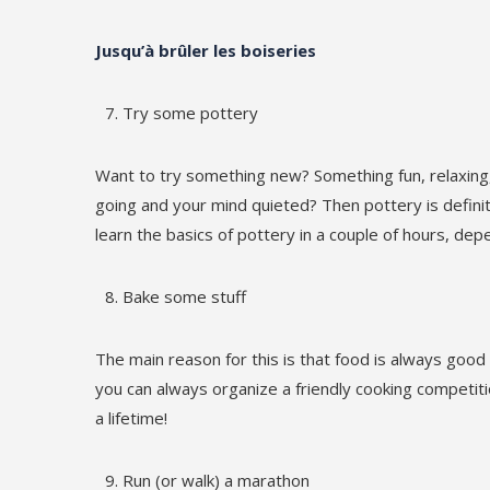
Jusqu’à brûler les boiseries
Try some pottery
Want to try something new? Something fun, relaxing,
going and your mind quieted? Then pottery is definite
learn the basics of pottery in a couple of hours, dep
Bake some stuff
The main reason for this is that food is always good 
you can always organize a friendly cooking competiti
a lifetime!
Run (or walk) a marathon