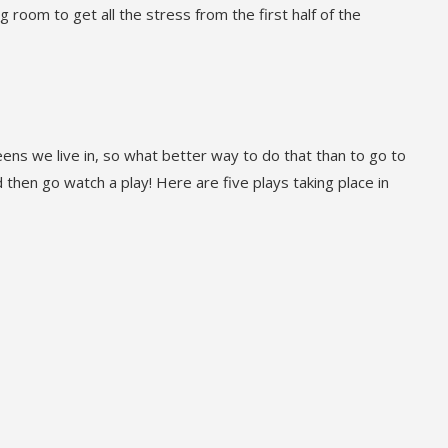
g room to get all the stress from the first half of the
eens we live in, so what better way to do that than to go to
then go watch a play! Here are five plays taking place in