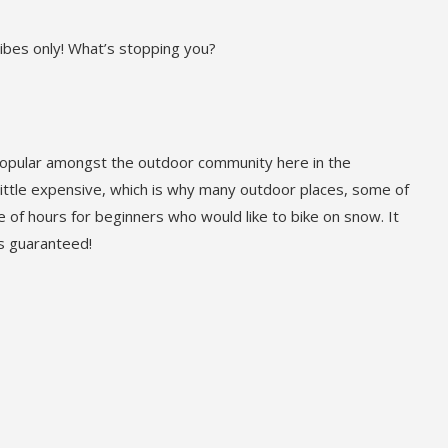
vibes only! What’s stopping you?
popular amongst the outdoor community here in the
 little expensive, which is why many outdoor places, some of
ple of hours for beginners who would like to bike on snow. It
 is guaranteed!