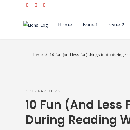
Home
Issue 1
Issue 2
Home
10 fun (and less fun) things to do during r
2023-2024
,
ARCHIVES
10 Fun (and Less 
During Reading 