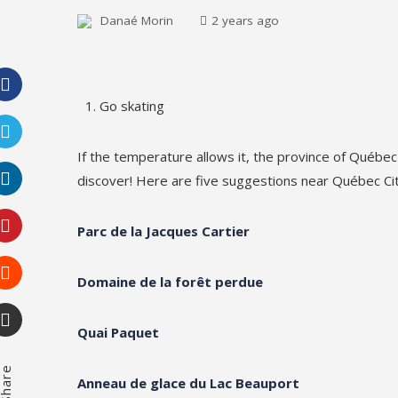
Danaé Morin
2 years ago
Go skating
Facebook
If the temperature allows it, the province of Québec
Twitter
discover! Here are five suggestions near Québec Cit
LinkedIn
Parc de la Jacques Cartier
Pinterest
Domaine de la forêt perdue
Stumbleupon
Quai Paquet
Email
hare
Anneau de glace du Lac Beauport