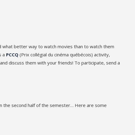
nd what better way to watch movies than to watch them
s a
PCCQ
(Prix collégial du cinéma québécois) activity,
d discuss them with your friends! To participate, send a
 in the second half of the semester… Here are some