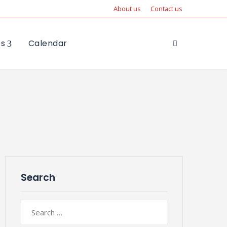
About us
Contact us
es
Calendar
Search
Search
for: