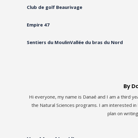
Club de golf Beaurivage
Empire 47
Sentiers du Moulin
Vallée du bras du Nord
By D
Hi everyone, my name is Danaé and I am a third yea
the Natural Sciences programs. I am interested in b
plan on writin