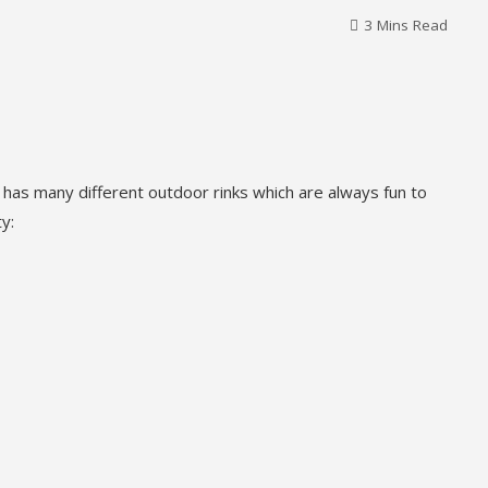
3 Mins Read
 has many different outdoor rinks which are always fun to
y: