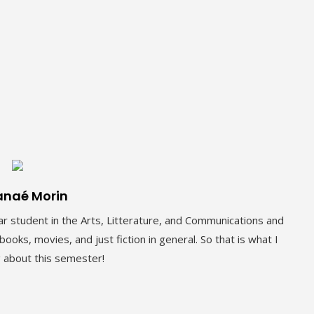
anaé Morin
r student in the Arts, Litterature, and Communications and
ooks, movies, and just fiction in general. So that is what I
g about this semester!