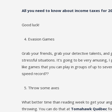
All you need to know about income taxes for 2
Good luck!
Evasion Games
Grab your friends, grab your detective talents, and 
stressful situations. It’s going to be very amusing, I
like games that you can play in groups of up to se
speed record??
Throw some axes
What better time than reading week to get your ange
throwing. You can do that at
Tomahawk Québec
for