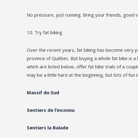
No pressure, just running. Bring your friends, good 
Try fat biking
Over the recent years, fat biking has become very 
province of Québec. But buying a whole fat bike is a
which are listed below, offer fat bike trials of a cou
may be a little hard at the beginning, but lots of fun
Massif du Sud
Sentiers de l’inconnu
Sentiers la Balade