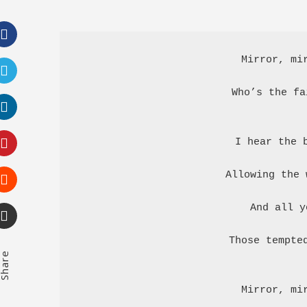
Facebook
Mirror, mir
Twitter
Who’s the fa
LinkedIn
I hear the b
Pinterest
Allowing the 
Stumbleupon
And all y
Email
Those tempted
hare
Mirror, mir