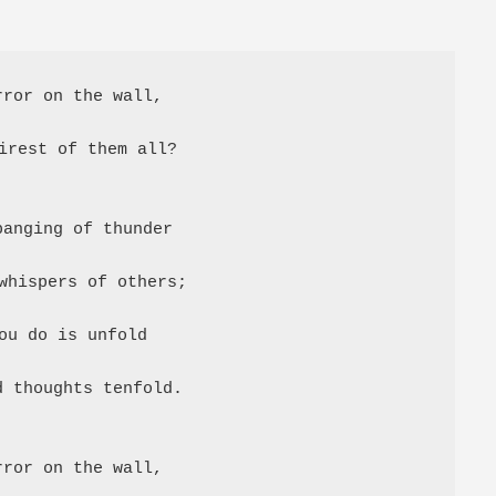
ror on the wall,

irest of them all?

anging of thunder

whispers of others;

ou do is unfold

 thoughts tenfold.

ror on the wall,
