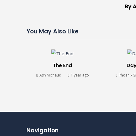
By A
You May Also Like
The End
Day
Ash Michaud
1 year ago
Phoenix S
Navigation