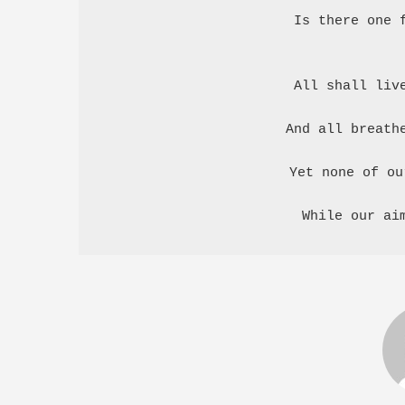
Is there one f
All shall live
And all breathe
Yet none of ou
While our ai