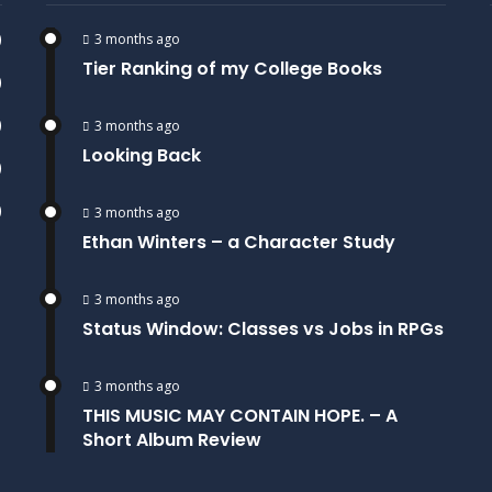
)
3 months ago
Tier Ranking of my College Books
)
)
3 months ago
Looking Back
)
)
3 months ago
Ethan Winters – a Character Study
3 months ago
Status Window: Classes vs Jobs in RPGs
3 months ago
THIS MUSIC MAY CONTAIN HOPE. – A
Short Album Review