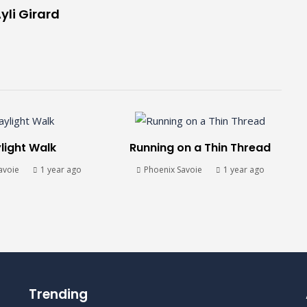
yli Girard
light Walk
Running on a Thin Thread
avoie
1 year ago
Phoenix Savoie
1 year ago
Trending