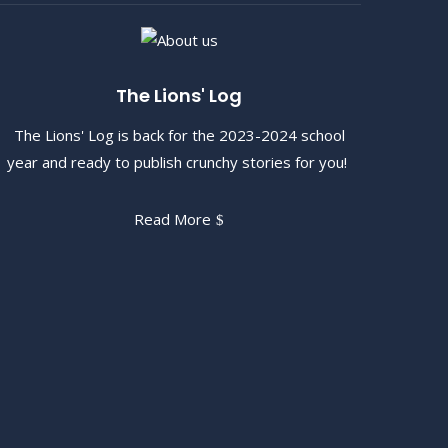
The Lions' Log
The Lions' Log is back for the 2023-2024 school
year and ready to publish crunchy stories for you!
Read More