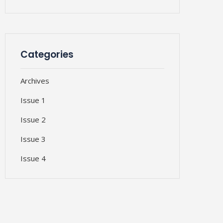
Categories
Archives
Issue 1
Issue 2
Issue 3
Issue 4