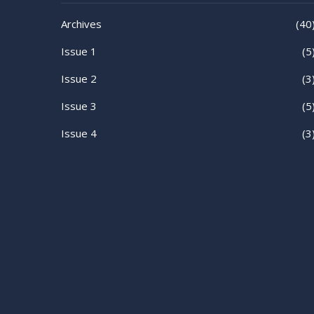
Archives
(40
Issue 1
(5
Issue 2
(3
Issue 3
(5
Issue 4
(3