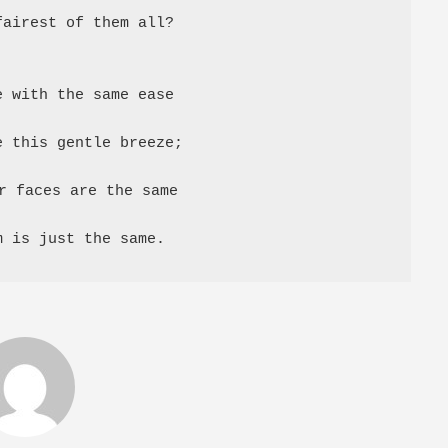
airest of them all?

 with the same ease

 this gentle breeze;

r faces are the same

m is just the same.