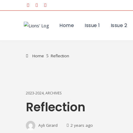
Home
Issue 1
Issue 2
Home
Reflection
2023-2024
,
ARCHIVES
Reflection
Ayli Girard
2 years ago