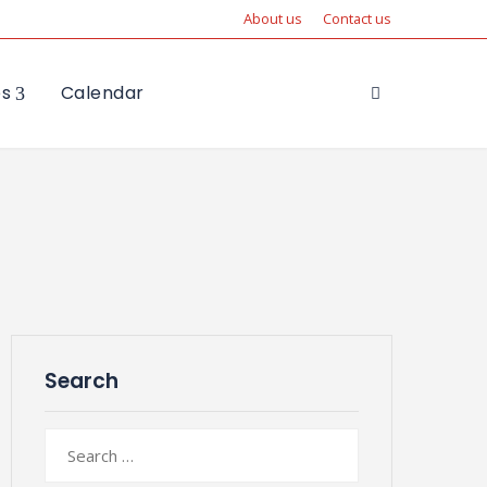
About us
Contact us
es
Calendar
Search
Search
for: