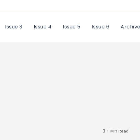
Issue 3
Issue 4
Issue 5
Issue 6
Archiv
1 Min Read