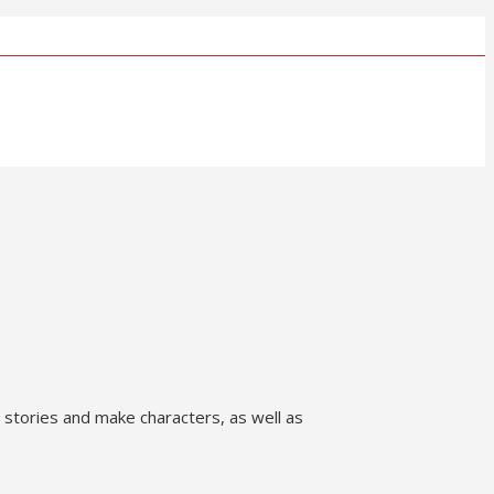
te stories and make characters, as well as