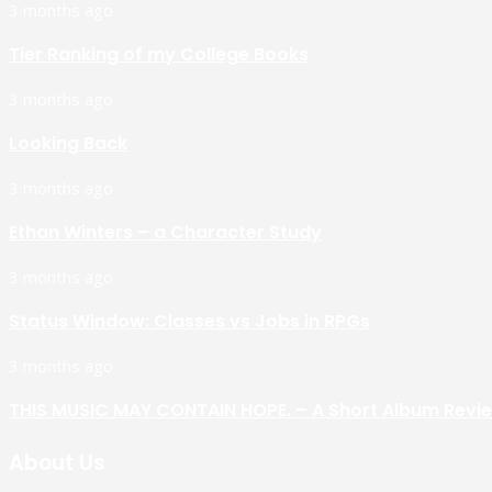
3 months ago
Tier Ranking of my College Books
3 months ago
Looking Back
3 months ago
Ethan Winters – a Character Study
3 months ago
Status Window: Classes vs Jobs in RPGs
3 months ago
THIS MUSIC MAY CONTAIN HOPE. – A Short Album Revi
About Us