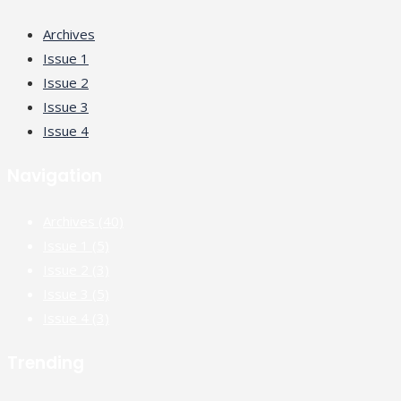
Archives
Issue 1
Issue 2
Issue 3
Issue 4
Navigation
Archives
(40)
Issue 1
(5)
Issue 2
(3)
Issue 3
(5)
Issue 4
(3)
Trending