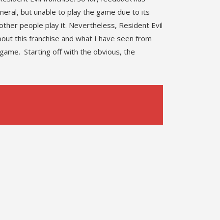
eneral, but unable to play the game due to its
other people play it. Nevertheless, Resident Evil
out this franchise and what I have seen from
game. Starting off with the obvious, the