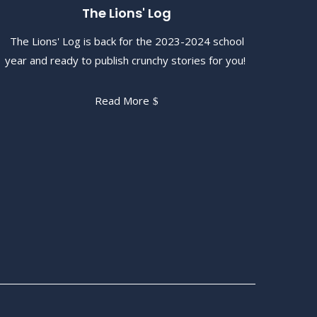
The Lions' Log
The Lions' Log is back for the 2023-2024 school
year and ready to publish crunchy stories for you!
Read More