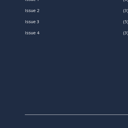
Issue 2
(3
Issue 3
(5
Issue 4
(3