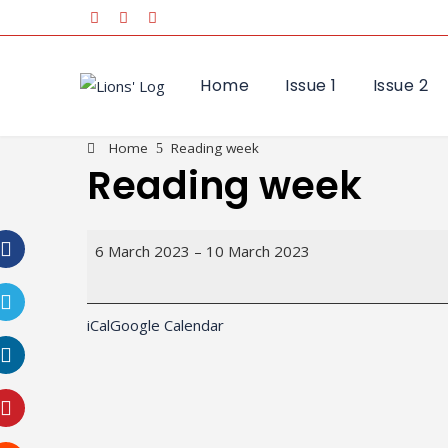
Home
Issue 1
Issue 2
Home
Reading week
Reading week
Reading
6 March 2023
–
10 March 2023
week
Facebook
iCal
Google Calendar
Twitter
LinkedIn
Pinterest