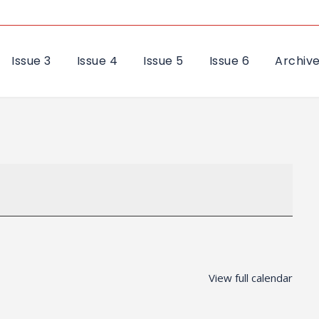
Issue 3
Issue 4
Issue 5
Issue 6
Archiv
View full calendar