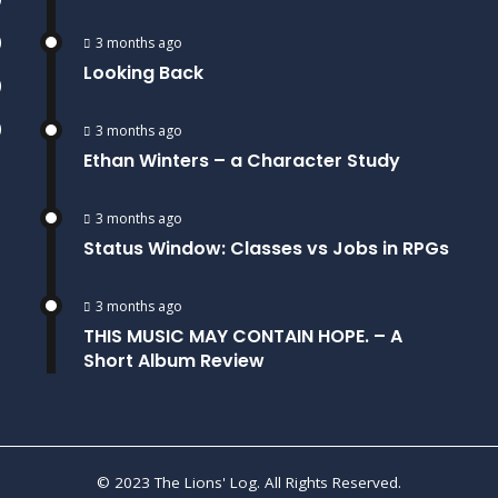
)
3 months ago
Looking Back
)
)
3 months ago
Ethan Winters – a Character Study
3 months ago
Status Window: Classes vs Jobs in RPGs
3 months ago
THIS MUSIC MAY CONTAIN HOPE. – A
Short Album Review
© 2023 The Lions' Log. All Rights Reserved.