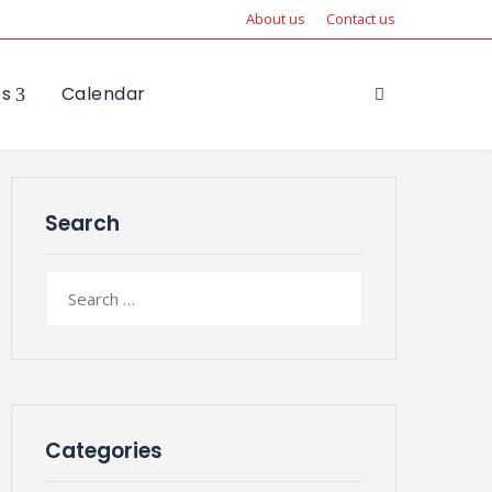
About us
Contact us
es
Calendar
Search
Search
for:
Categories