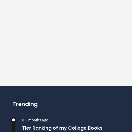
Trending
)
3 months ago
Tier Ranking of my College Books
)