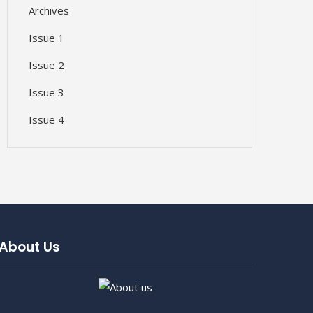
Archives
Issue 1
Issue 2
Issue 3
Issue 4
About Us