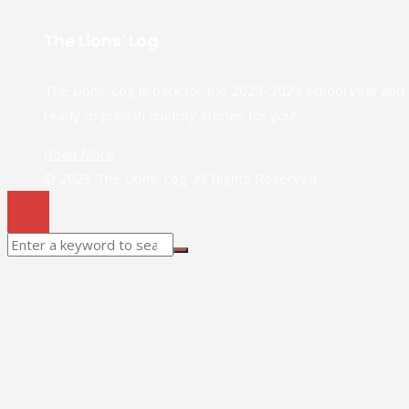
The Lions' Log
The Lions' Log is back for the 2023-2024 school year and
ready to publish crunchy stories for you!
Read More
© 2023 The Lions' Log. All Rights Reserved.