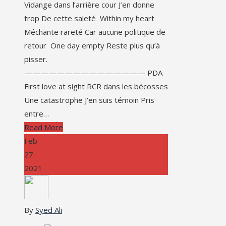
Vidange dans l’arrière cour J’en donne
trop De cette saleté Within my heart
Méchante rareté Car aucune politique de
retour One day empty Reste plus qu’à
pisser.
——————————————— PDA
First love at sight RCR dans les bécosses
Une catastrophe J’en suis témoin Pris
entre…
Read More
Feb
27
2021
By
Syed Ali