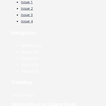
Issue 1
Issue 2
Issue 3
Issue 4
Navigation
Archives
(40)
Issue 1
(5)
Issue 2
(3)
Issue 3
(5)
Issue 4
(3)
Trending
3 months ago
Tier Ranking of my College Books