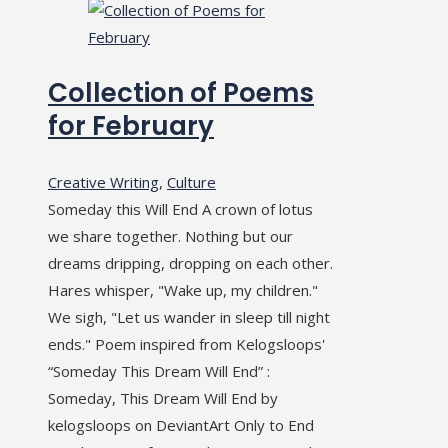
Collection of Poems
for February
Creative Writing
,
Culture
Someday this Will End A crown of lotus
we share together. Nothing but our
dreams dripping, dropping on each other.
Hares whisper, "Wake up, my children."
We sigh, "Let us wander in sleep till night
ends." Poem inspired from Kelogsloops'
“Someday This Dream Will End” :
Someday, This Dream Will End by
kelogsloops on DeviantArt Only to End