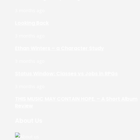
3 months ago
Looking Back
3 months ago
Ethan Winters – a Character Study
3 months ago
Status Window: Classes vs Jobs in RPGs
3 months ago
THIS MUSIC MAY CONTAIN HOPE. – A Short Album
Review
About Us