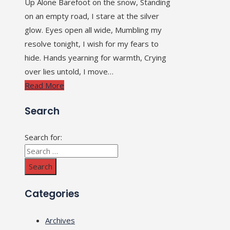
Up Alone Barefoot on the snow, Standing
on an empty road, I stare at the silver
glow. Eyes open all wide, Mumbling my
resolve tonight, I wish for my fears to
hide. Hands yearning for warmth, Crying
over lies untold, I move…
Read More
Search
Search for:
Categories
Archives