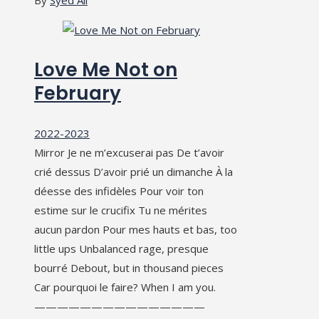
Love Me Not on
February
2022-2023
Mirror Je ne m’excuserai pas De t’avoir
crié dessus D’avoir prié un dimanche À la
déesse des infidèles Pour voir ton
estime sur le crucifix Tu ne mérites
aucun pardon Pour mes hauts et bas, too
little ups Unbalanced rage, presque
bourré Debout, but in thousand pieces
Car pourquoi le faire? When I am you.
———————————————