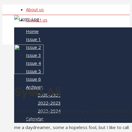
About us
Contact us
Home
Issue 1
Issue 2
Issue 3
Issue 4
Issue 5
Issue 6
Syed Ali
Archives
2020-2021
2022-2023
2023-2024
Hello there, fellow readers! My name is Syed Sibgatul Ali, 
Calendar
am currently a third-year student at St-Lawrence. Some ca
me a daydreamer, some a hopeless fool, but I like to call