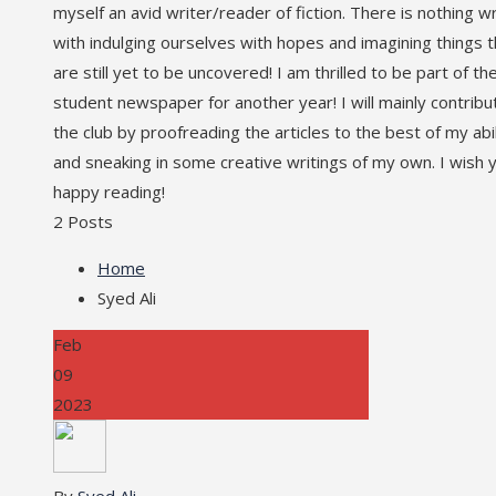
myself an avid writer/reader of fiction. There is nothing 
with indulging ourselves with hopes and imagining things t
are still yet to be uncovered! I am thrilled to be part of th
student newspaper for another year! I will mainly contribu
the club by proofreading the articles to the best of my abil
and sneaking in some creative writings of my own. I wish 
happy reading!
2 Posts
Home
Syed Ali
Feb
09
2023
By
Syed Ali