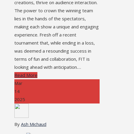
creations, thrive on audience interaction.
The power to crown the winning team
lies in the hands of the spectators,
making each show a unique and engaging
experience. Fresh off a recent
tournament that, while ending in a loss,
was deemed a resounding success in
terms of fun and collaboration, FIT is
looking ahead with anticipation.…
Read More
Mar
14
2025
By
Ash Michaud