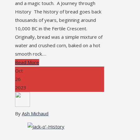
and a magic touch. A Journey through
History The history of bread goes back
thousands of years, beginning around
10,000 BC in the Fertile Crescent.
Originally, bread was a simple mixture of
water and crushed corn, baked on a hot
smooth rock.…
Read More
Oct
26
2023
By
Ash Michaud