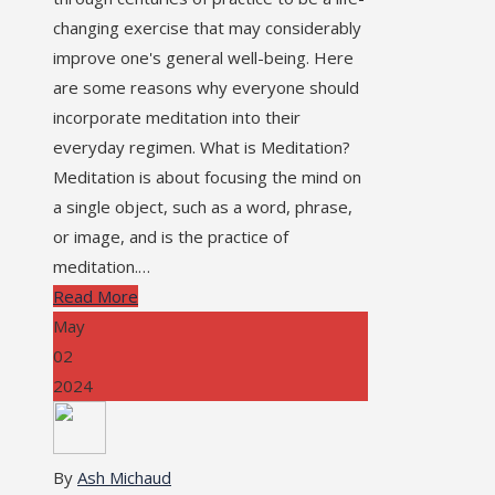
changing exercise that may considerably
improve one's general well-being. Here
are some reasons why everyone should
incorporate meditation into their
everyday regimen. What is Meditation?
Meditation is about focusing the mind on
a single object, such as a word, phrase,
or image, and is the practice of
meditation.…
Read More
May
02
2024
By
Ash Michaud