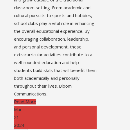
classroom setting. From academic and
cultural pursuits to sports and hobbies,
school clubs play a vital role in enhancing
the overall educational experience. By
encouraging collaboration, leadership,
and personal development, these
extracurricular activities contribute to a
well-rounded education and help
students build skills that will benefit them
both academically and personally
throughout their lives. Bloom
Communications…
Read More
Mar
21
2024