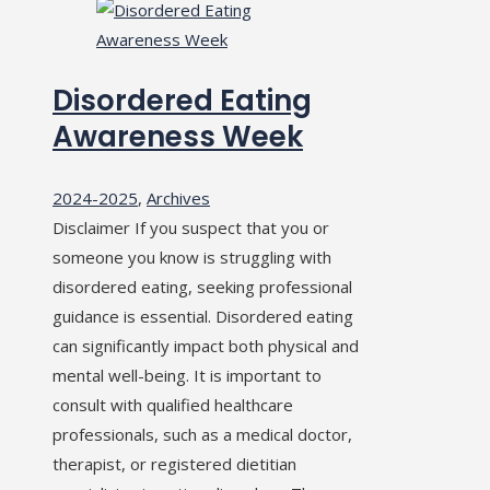
Disordered Eating
Awareness Week
2024-2025
,
Archives
Disclaimer If you suspect that you or
someone you know is struggling with
disordered eating, seeking professional
guidance is essential. Disordered eating
can significantly impact both physical and
mental well-being. It is important to
consult with qualified healthcare
professionals, such as a medical doctor,
therapist, or registered dietitian