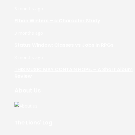
3 months ago
Ethan Winters – a Character Study
3 months ago
Status Window: Classes vs Jobs in RPGs
3 months ago
THIS MUSIC MAY CONTAIN HOPE. – A Short Album
Review
About Us
The Lions' Log