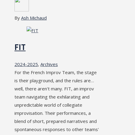
By
Ash Michaud
FIT
2024-2025
,
Archives
For the French Improv Team, the stage
is their playground, and the rules are…
well, there aren't many. FIT, an improv
team navigating the exhilarating and
unpredictable world of collegiate
improvisation. Their performances, a
blend of short, prepared narratives and
spontaneous responses to other teams'