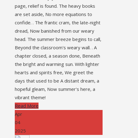
page, relief is found. The heavy books
are set aside, No more equations to
confide. . The frantic cram, the late-night
dread, Now banished from our weary
head. The summer breeze begins to call,
Beyond the classroom's weary wall. . A
chapter closed, a season done, Beneath
the bright and warming sun. With lighter
hearts and spirits free, We greet the
days that used to be A distant dream, a
hopeful gleam, Now summer's here, a
vibrant theme!
Read More
Apr
04
2025