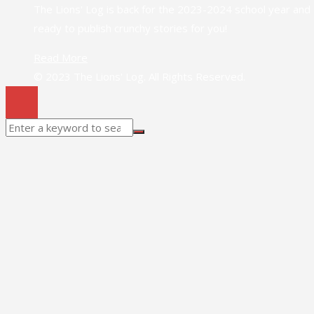
The Lions' Log is back for the 2023-2024 school year and
ready to publish crunchy stories for you!
Read More
© 2023 The Lions' Log. All Rights Reserved.