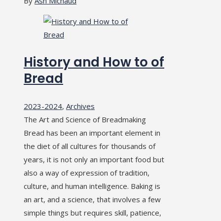
By
Ash Michaud
History and How to of
Bread
2023-2024
,
Archives
The Art and Science of Breadmaking
Bread has been an important element in
the diet of all cultures for thousands of
years, it is not only an important food but
also a way of expression of tradition,
culture, and human intelligence. Baking is
an art, and a science, that involves a few
simple things but requires skill, patience,