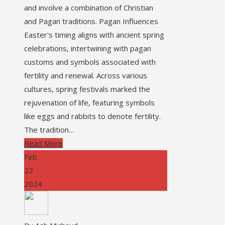
and involve a combination of Christian
and Pagan traditions. Pagan Influences
Easter's timing aligns with ancient spring
celebrations, intertwining with pagan
customs and symbols associated with
fertility and renewal. Across various
cultures, spring festivals marked the
rejuvenation of life, featuring symbols
like eggs and rabbits to denote fertility.
The tradition…
Read More
Feb
22
2024