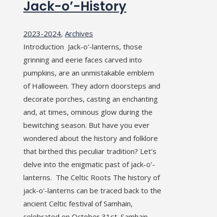
Jack-o’-History
2023-2024
,
Archives
Introduction Jack-o'-lanterns, those
grinning and eerie faces carved into
pumpkins, are an unmistakable emblem
of Halloween. They adorn doorsteps and
decorate porches, casting an enchanting
and, at times, ominous glow during the
bewitching season. But have you ever
wondered about the history and folklore
that birthed this peculiar tradition? Let's
delve into the enigmatic past of jack-o'-
lanterns. The Celtic Roots The history of
jack-o'-lanterns can be traced back to the
ancient Celtic festival of Samhain,
celebrated on October 31st. Samhain