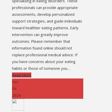
specializing in eating disorders. These
professionals can provide appropriate
assessments, develop personalized
support strategies, and guide individuals
toward healthier eating patterns. Early
intervention can greatly improve
outcomes. Please remember that
information found online should not
replace professional medical advice. If
you have concerns about your eating
habits or those of someone you…
Read More
Oct
04
2024