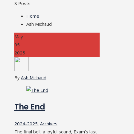
8 Posts
Home
Ash Michaud
May
05
2025
By
Ash Michaud
The End
2024-2025
,
Archives
The final bell, a joyful sound, Exam's last