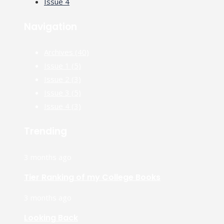
Issue 4
Navigation
Archives
(40)
Issue 1
(5)
Issue 2
(3)
Issue 3
(5)
Issue 4
(3)
Trending
3 months ago
Tier Ranking of my College Books
3 months ago
Looking Back