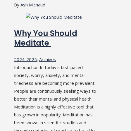
By
Ash Michaud
Why You Should
Meditate
2024-2025
,
Archives
Introduction In today's fast-paced
society, worry, anxiety, and mental
tiredness are becoming more prevalent.
People are continuously seeking ways to
better their mental and physical health.
Meditation is a highly effective tool that
has grown in popularity. Meditation has
been shown in scientific studies and
through centuries of practice to be a life-