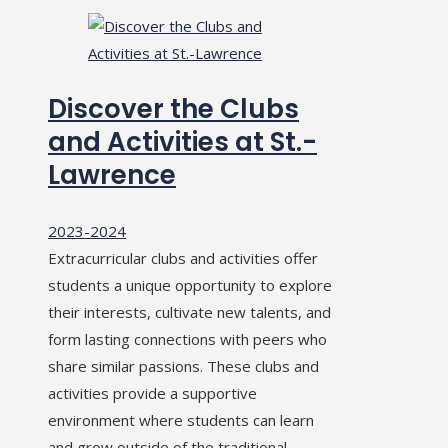
Discover the Clubs
and Activities at St.-
Lawrence
2023-2024
Extracurricular clubs and activities offer
students a unique opportunity to explore
their interests, cultivate new talents, and
form lasting connections with peers who
share similar passions. These clubs and
activities provide a supportive
environment where students can learn
and grow outside of the traditional