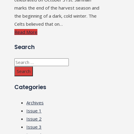
marks the end of the harvest season and
the beginning of a dark, cold winter. The
Celts believed that on…
Read More
Search
Search
for:
Categories
Archives
Issue 1
Issue 2
Issue 3