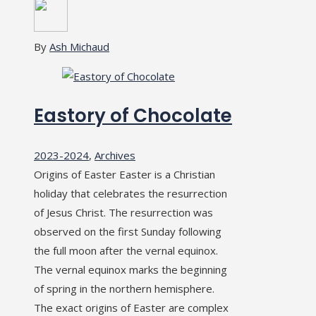
By
Ash Michaud
Eastory of Chocolate
2023-2024
,
Archives
Origins of Easter Easter is a Christian
holiday that celebrates the resurrection
of Jesus Christ. The resurrection was
observed on the first Sunday following
the full moon after the vernal equinox.
The vernal equinox marks the beginning
of spring in the northern hemisphere.
The exact origins of Easter are complex