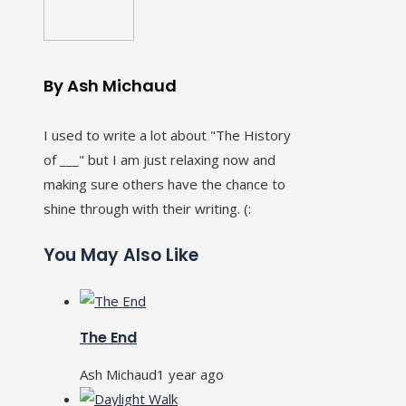
By Ash Michaud
I used to write a lot about "The History
of ___" but I am just relaxing now and
making sure others have the chance to
shine through with their writing. (:
You May Also Like
The End
Ash Michaud
1 year ago