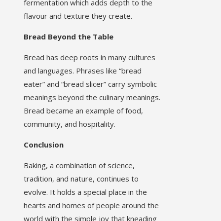
fermentation which adds depth to the
flavour and texture they create.
Bread Beyond the Table
Bread has deep roots in many cultures
and languages. Phrases like “bread
eater” and “bread slicer” carry symbolic
meanings beyond the culinary meanings.
Bread became an example of food,
community, and hospitality.
Conclusion
Baking, a combination of science,
tradition, and nature, continues to
evolve. It holds a special place in the
hearts and homes of people around the
world with the simple joy that kneading