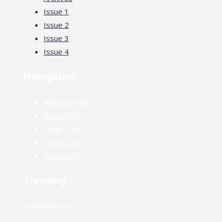
Issue 1
Issue 2
Issue 3
Issue 4
Navigation
Archives
(40)
Issue 1
(5)
Issue 2
(3)
Issue 3
(5)
Issue 4
(3)
Trending
3 months ago