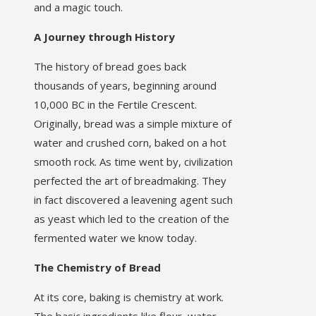
and a magic touch.
A Journey through History
The history of bread goes back
thousands of years, beginning around
10,000 BC in the Fertile Crescent.
Originally, bread was a simple mixture of
water and crushed corn, baked on a hot
smooth rock. As time went by, civilization
perfected the art of breadmaking. They
in fact discovered a leavening agent such
as yeast which led to the creation of the
fermented water we know today.
The Chemistry of Bread
At its core, baking is chemistry at work.