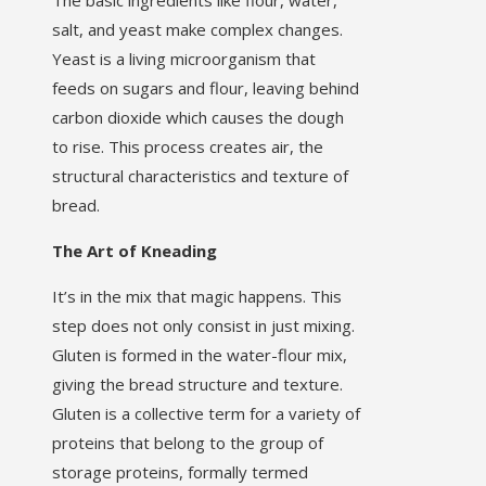
The basic ingredients like flour, water,
salt, and yeast make complex changes.
Yeast is a living microorganism that
feeds on sugars and flour, leaving behind
carbon dioxide which causes the dough
to rise. This process creates air, the
structural characteristics and texture of
bread.
The Art of Kneading
It’s in the mix that magic happens. This
step does not only consist in just mixing.
Gluten is formed in the water-flour mix,
giving the bread structure and texture.
Gluten is a collective term for a variety of
proteins that belong to the group of
storage proteins, formally termed