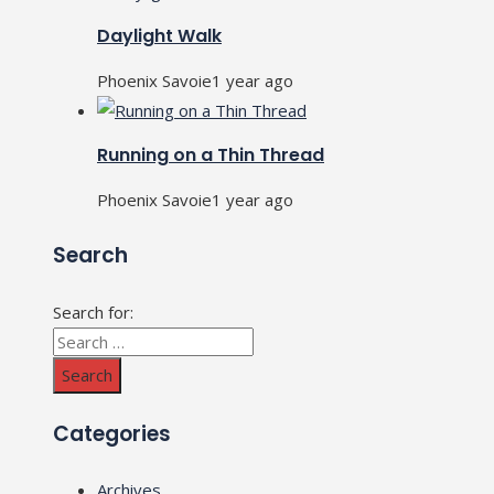
Daylight Walk
Phoenix Savoie
1 year ago
Running on a Thin Thread
Phoenix Savoie
1 year ago
Search
Search for:
Categories
Archives