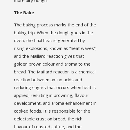
more airy dough.
The Bake
The baking process marks the end of the
baking trip. When the dough goes in the
oven, the final heat is generated by
rising explosions, known as “heat waves”,
and the Maillard reaction gives that
golden brown colour and aroma to the
bread. The Maillard reaction is a chemical
reaction between amino acids and
reducing sugars that occurs when heat is
applied, resulting in browning, flavour
development, and aroma enhancement in
cooked foods. It is responsible for the
delectable crust on bread, the rich
flavour of roasted coffee, and the