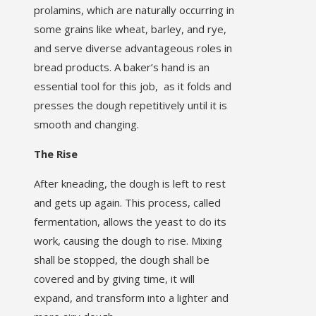
prolamins, which are naturally occurring in
some grains like wheat, barley, and rye,
and serve diverse advantageous roles in
bread products. A baker’s hand is an
essential tool for this job, as it folds and
presses the dough repetitively until it is
smooth and changing.
The Rise
After kneading, the dough is left to rest
and gets up again. This process, called
fermentation, allows the yeast to do its
work, causing the dough to rise. Mixing
shall be stopped, the dough shall be
covered and by giving time, it will
expand, and transform into a lighter and