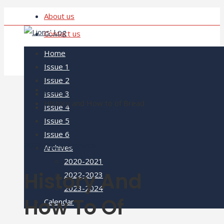
About us
Contact us
Home
Issue 1
Issue 2
Home
Issue 3
History and How to of Bread
Issue 4
Issue 5
Issue 6
2023-2024
,
Archives
Archives
2020-2021
History And
2022-2023
2023-2024
How To Of
Calendar