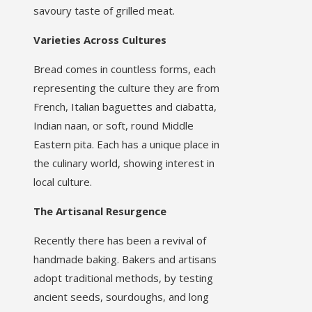
savoury taste of grilled meat.
Varieties Across Cultures
Bread comes in countless forms, each
representing the culture they are from
French, Italian baguettes and ciabatta,
Indian naan, or soft, round Middle
Eastern pita. Each has a unique place in
the culinary world, showing interest in
local culture.
The Artisanal Resurgence
Recently there has been a revival of
handmade baking. Bakers and artisans
adopt traditional methods, by testing
ancient seeds, sourdoughs, and long