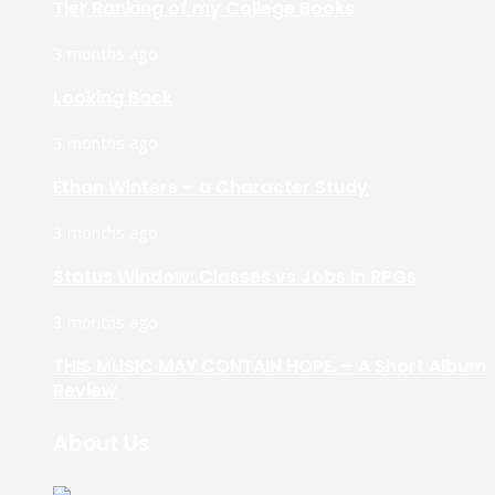
Tier Ranking of my College Books
3 months ago
Looking Back
3 months ago
Ethan Winters – a Character Study
3 months ago
Status Window: Classes vs Jobs in RPGs
3 months ago
THIS MUSIC MAY CONTAIN HOPE. – A Short Album
Review
About Us