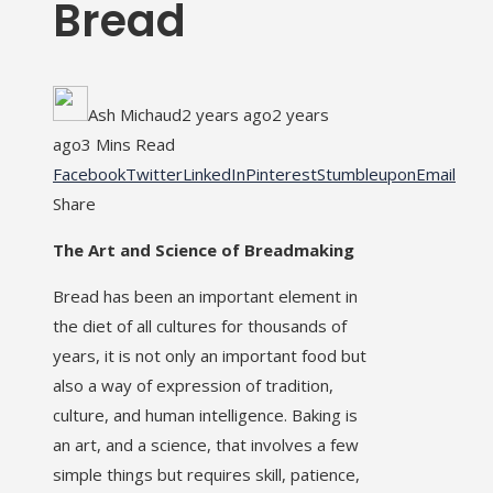
Bread
Ash Michaud
2 years ago
2 years
ago
3 Mins Read
Facebook
Twitter
LinkedIn
Pinterest
Stumbleupon
Email
Share
The Art and Science of Breadmaking
Bread has been an important element in
the diet of all cultures for thousands of
years, it is not only an important food but
also a way of expression of tradition,
culture, and human intelligence. Baking is
an art, and a science, that involves a few
simple things but requires skill, patience,