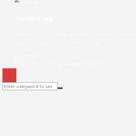
The Lions' Log
The Lions' Log is back for the 2023-2024 school year and
ready to publish crunchy stories for you!
Read More
© 2023 The Lions' Log. All Rights Reserved.