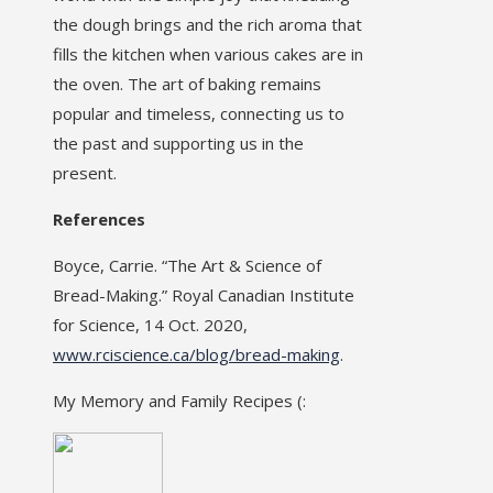
the dough brings and the rich aroma that
fills the kitchen when various cakes are in
the oven. The art of baking remains
popular and timeless, connecting us to
the past and supporting us in the
present.
References
Boyce, Carrie. “The Art & Science of
Bread-Making.” Royal Canadian Institute
for Science, 14 Oct. 2020,
www.rciscience.ca/blog/bread-making
.
My Memory and Family Recipes (: