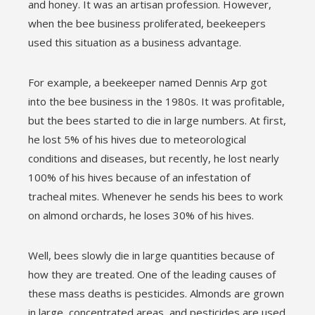
and honey. It was an artisan profession. However,
when the bee business proliferated, beekeepers
used this situation as a business advantage.
For example, a beekeeper named Dennis Arp got
into the bee business in the 1980s. It was profitable,
but the bees started to die in large numbers. At first,
he lost 5% of his hives due to meteorological
conditions and diseases, but recently, he lost nearly
100% of his hives because of an infestation of
tracheal mites. Whenever he sends his bees to work
on almond orchards, he loses 30% of his hives.
Well, bees slowly die in large quantities because of
how they are treated. One of the leading causes of
these mass deaths is pesticides. Almonds are grown
in large, concentrated areas, and pesticides are used