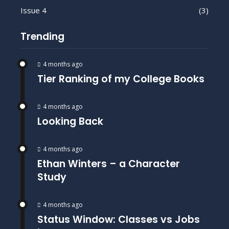
Issue 4
(3)
Trending
4 months ago
Tier Ranking of my College Books
4 months ago
Looking Back
4 months ago
Ethan Winters – a Character
Study
4 months ago
Status Window: Classes vs Jobs