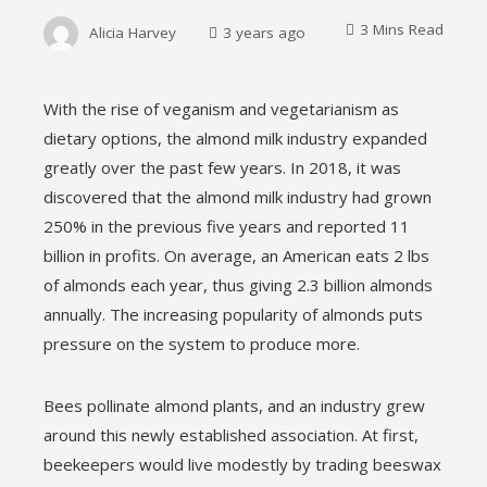
3 Mins Read
Alicia Harvey
3 years ago
With the rise of veganism and vegetarianism as
dietary options, the almond milk industry expanded
ebook
greatly over the past few years. In 2018, it was
discovered that the almond milk industry had grown
ter
250% in the previous five years and reported 11
billion in profits. On average, an American eats 2 lbs
edIn
of almonds each year, thus giving 2.3 billion almonds
annually. The increasing popularity of almonds puts
erest
pressure on the system to produce more.
mbleupon
Bees pollinate almond plants, and an industry grew
around this newly established association. At first,
l
beekeepers would live modestly by trading beeswax