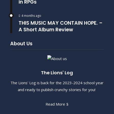
in RPGs
4 months ago
THIS MUSIC MAY CONTAIN HOPE. –
A Short Album Review
About Us
The Lions' Log
The Lions' Log is back for the 2023-2024 school year
and ready to publish crunchy stories for you!
Read More