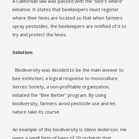
A Californian law was passed with the “Bee’s where”
initiative. It states that beekeepers must register
where their hives are located so that when farmers
spray pesticides, the beekeepers are notified of it to
try and protect the hives.
Solution:
Biodiversity was decided to be the main answer to
bee extinction, a logical response to monoculture.
Xerces Society, a non-profitable organization,
initiated the “Bee Better” program. By using
biodiversity, farmers avoid pesticide use and let
nature take its course.
An example of this biodiversity is Glenn Anderson. He
owns a small farm of bees of 20 orchards that