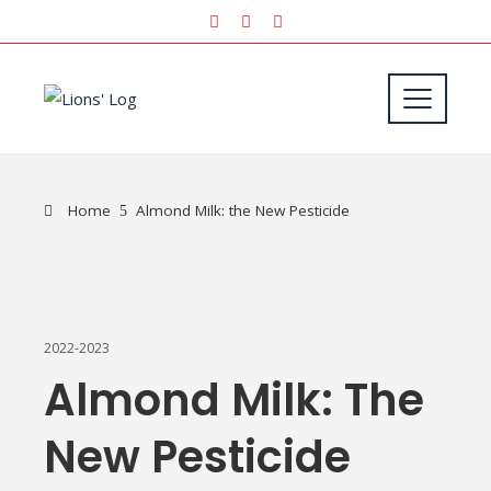
Home
Almond Milk: the New Pesticide
2022-2023
Almond Milk: The
New Pesticide