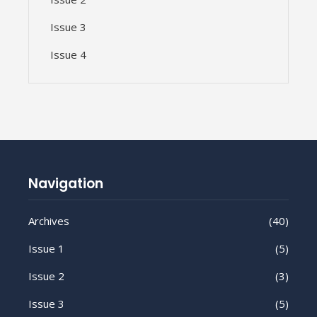
Issue 3
Issue 4
Navigation
Archives
(40)
Issue 1
(5)
Issue 2
(3)
Issue 3
(5)