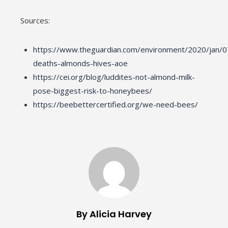
Sources:
https://www.theguardian.com/environment/2020/jan/
deaths-almonds-hives-aoe
https://cei.org/blog/luddites-not-almond-milk-
pose-biggest-risk-to-honeybees/
https://beebettercertified.org/we-need-bees/
By Alicia Harvey