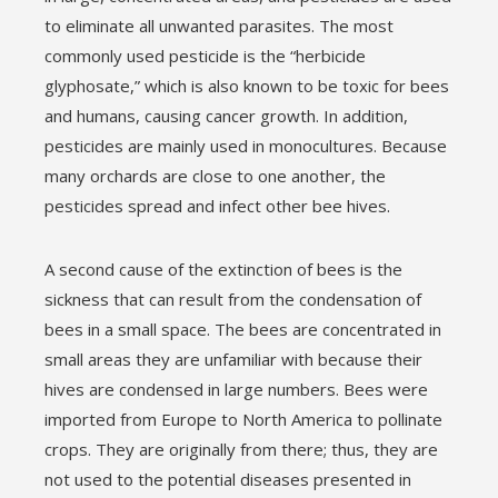
to eliminate all unwanted parasites. The most
commonly used pesticide is the “herbicide
glyphosate,” which is also known to be toxic for bees
and humans, causing cancer growth. In addition,
pesticides are mainly used in monocultures. Because
many orchards are close to one another, the
pesticides spread and infect other bee hives.
A second cause of the extinction of bees is the
sickness that can result from the condensation of
bees in a small space. The bees are concentrated in
small areas they are unfamiliar with because their
hives are condensed in large numbers. Bees were
imported from Europe to North America to pollinate
crops. They are originally from there; thus, they are
not used to the potential diseases presented in