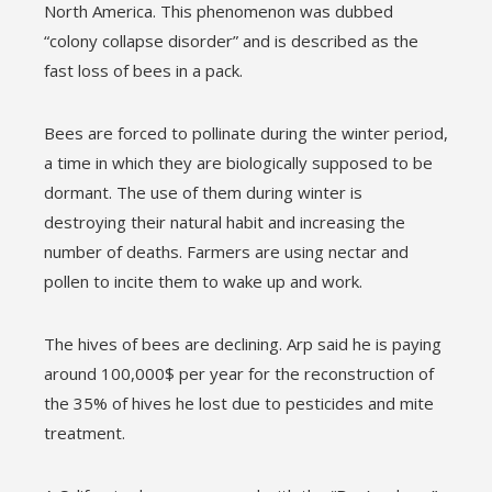
North America. This phenomenon was dubbed
“colony collapse disorder” and is described as the
fast loss of bees in a pack.
Bees are forced to pollinate during the winter period,
a time in which they are biologically supposed to be
dormant. The use of them during winter is
destroying their natural habit and increasing the
number of deaths. Farmers are using nectar and
pollen to incite them to wake up and work.
The hives of bees are declining. Arp said he is paying
around 100,000$ per year for the reconstruction of
the 35% of hives he lost due to pesticides and mite
treatment.