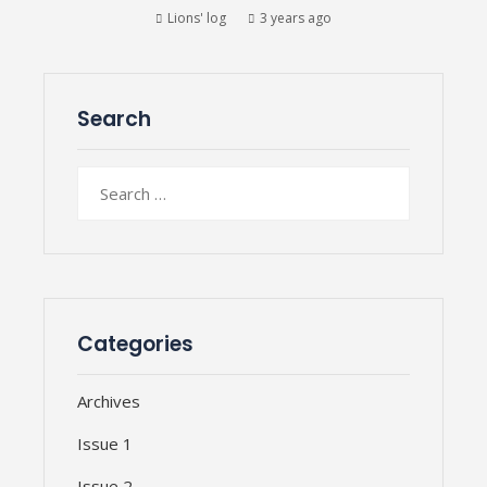
Lions' log
3 years ago
Search
Search
for:
Categories
Archives
Issue 1
Issue 2