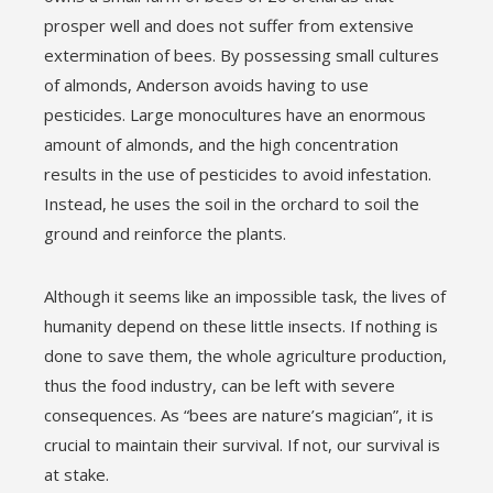
prosper well and does not suffer from extensive
extermination of bees. By possessing small cultures
of almonds, Anderson avoids having to use
pesticides. Large monocultures have an enormous
amount of almonds, and the high concentration
results in the use of pesticides to avoid infestation.
Instead, he uses the soil in the orchard to soil the
ground and reinforce the plants.
Although it seems like an impossible task, the lives of
humanity depend on these little insects. If nothing is
done to save them, the whole agriculture production,
thus the food industry, can be left with severe
consequences. As “bees are nature’s magician”, it is
crucial to maintain their survival. If not, our survival is
at stake.