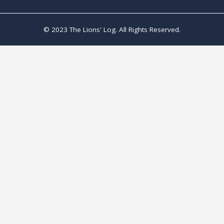
© 2023 The Lions' Log. All Rights Reserved.