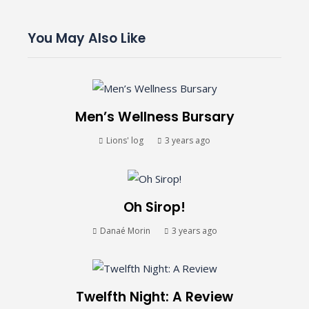
You May Also Like
Men’s Wellness Bursary
Lions' log
3 years ago
Oh Sirop!
Danaé Morin
3 years ago
Twelfth Night: A Review