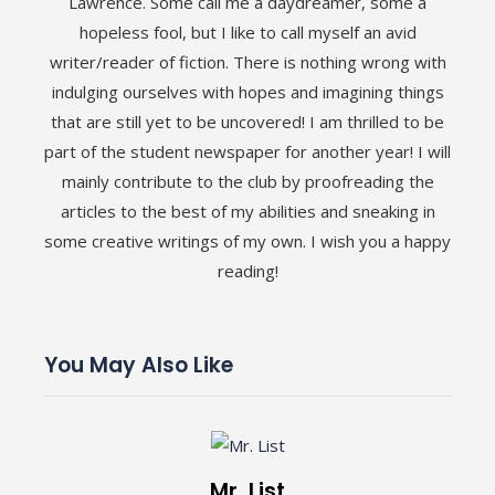
Lawrence. Some call me a daydreamer, some a
hopeless fool, but I like to call myself an avid
writer/reader of fiction. There is nothing wrong with
indulging ourselves with hopes and imagining things
that are still yet to be uncovered! I am thrilled to be
part of the student newspaper for another year! I will
mainly contribute to the club by proofreading the
articles to the best of my abilities and sneaking in
some creative writings of my own. I wish you a happy
reading!
You May Also Like
Mr. List