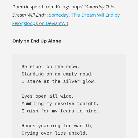
l
Poem inspired from Kelogsloops’
“Someday This
Dream Will End”
:
Someday, This Dream Will End by
kelogsloops on DeviantArt
Only to End Up Alone
Barefoot on the snow,

Standing on an empty road,

I stare at the silver glow.

Eyes open all wide,

Mumbling my resolve tonight,

I wish for my fears to hide.

Hands yearning for warmth,

Crying over lies untold,
