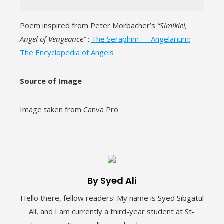
Poem inspired from Peter Morbacher’s
“Simikiel,
Angel of Vengeance”
:
The Seraphim — Angelarium:
The Encyclopedia of Angels
Source of Image
Image taken from Canva Pro
By Syed Ali
Hello there, fellow readers! My name is Syed Sibgatul
Ali, and I am currently a third-year student at St-