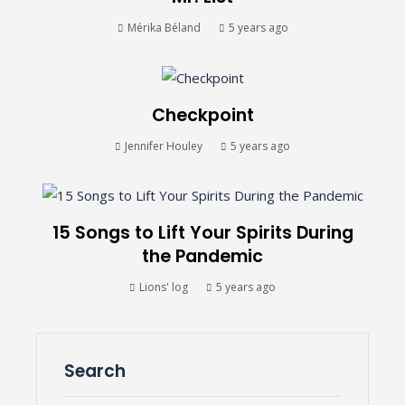
Mérika Béland
5 years ago
Checkpoint
Jennifer Houley
5 years ago
15 Songs to Lift Your Spirits During
the Pandemic
Lions' log
5 years ago
Search