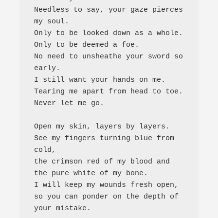
Needless to say, your gaze pierces 
my soul. 

Only to be looked down as a whole. 

Only to be deemed a foe. 

No need to unsheathe your sword so 
early. 

I still want your hands on me. 

Tearing me apart from head to toe. 

Never let me go.

Open my skin, layers by layers. 

See my fingers turning blue from 
cold, 

the crimson red of my blood and 
the pure white of my bone. 

I will keep my wounds fresh open, 

so you can ponder on the depth of 