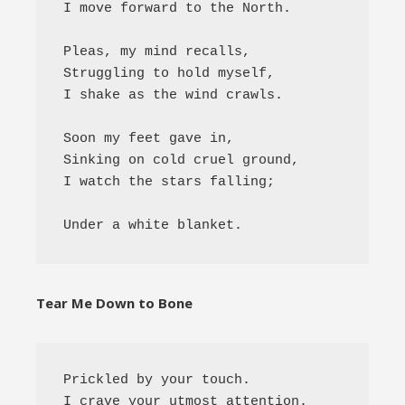
I move forward to the North.

Pleas, my mind recalls,

Struggling to hold myself,

I shake as the wind crawls.

Soon my feet gave in,

Sinking on cold cruel ground,

I watch the stars falling;

Tear Me Down to Bone
Prickled by your touch. 

I crave your utmost attention. 
