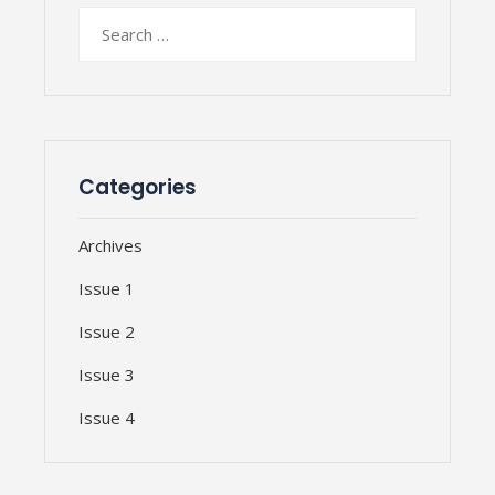
Search
for:
Categories
Archives
Issue 1
Issue 2
Issue 3
Issue 4