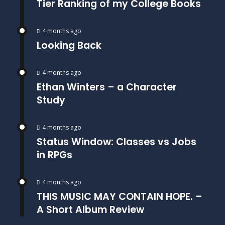
Tier Ranking of my College Books
4 months ago
Looking Back
4 months ago
Ethan Winters – a Character
Study
4 months ago
Status Window: Classes vs Jobs
in RPGs
4 months ago
THIS MUSIC MAY CONTAIN HOPE. –
A Short Album Review