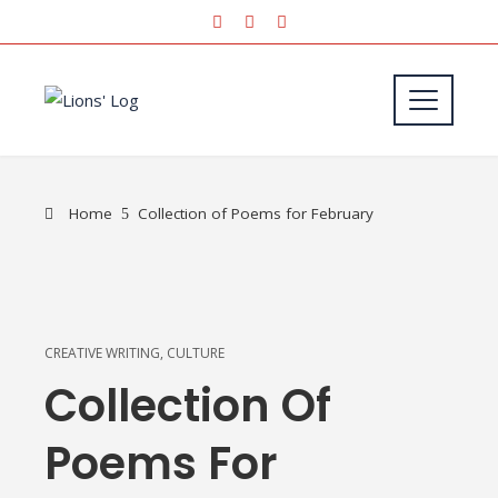
Home
Collection of Poems for February
CREATIVE WRITING
,
CULTURE
Collection Of
Poems For