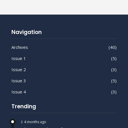
Navigation
Archives
(40)
Issue 1
(5)
Issue 2
(3)
Issue 3
(5)
Issue 4
(3)
Trending
4 months ago