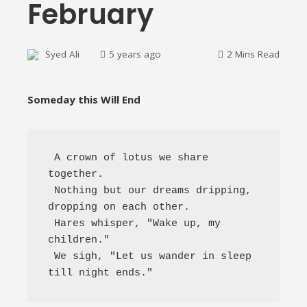
February
Syed Ali
5 years ago
2 Mins Read
Someday this Will End
ebook
 A crown of lotus we share 
ter
together.

 Nothing but our dreams dripping, 
edIn
dropping on each other.

 Hares whisper, "Wake up, my 
erest
children." 

 We sigh, "Let us wander in sleep 
mbleupon
till night ends." 